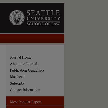
Journal Home
About the Journal
Publication Guidelines
Masthead
Subscribe
Contact Information
Most Popular Papers
are