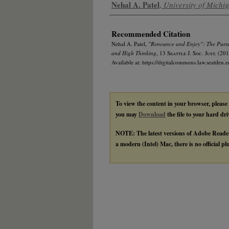
Authors
Nehal A. Patel
,
University of Mich
Recommended Citation
Nehal A. Patel,
"Renounce and Enjoy": The Pursu
and High Thinking
, 13
Seattle J. Soc. Just.
(201
Available at: https://digitalcommons.law.seattleu.e
To view the content in your browser, please
you may
Download
the file to your hard dri
NOTE: The latest versions of Adobe Reade
a modern (Intel) Mac, there is no official p