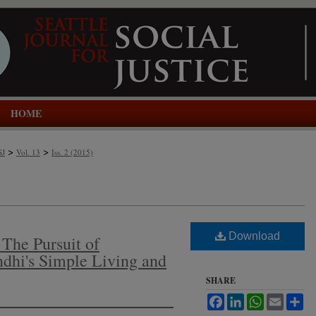
HOME
>
>
SJ
Vol. 13
Iss. 2 (2015)
Download
The Pursuit of
dhi's Simple Living and
SHARE
Facebook
LinkedIn
WhatsApp
Email
Sh