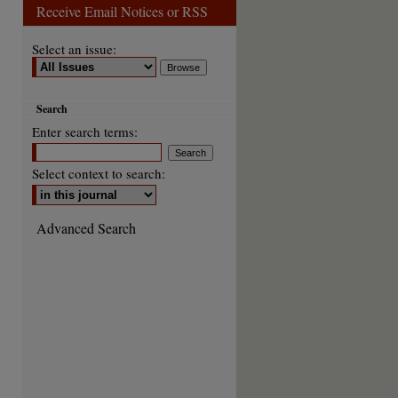
Receive Email Notices or RSS
Select an issue:
Search
Enter search terms:
Select context to search:
Advanced Search