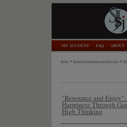
MY ACCOUNT
FAQ
ABOUT
>
>
Home
Student Publications and Programs
SJ
"Renounce and Enjoy": 
Happiness Through Gan
High Thinking