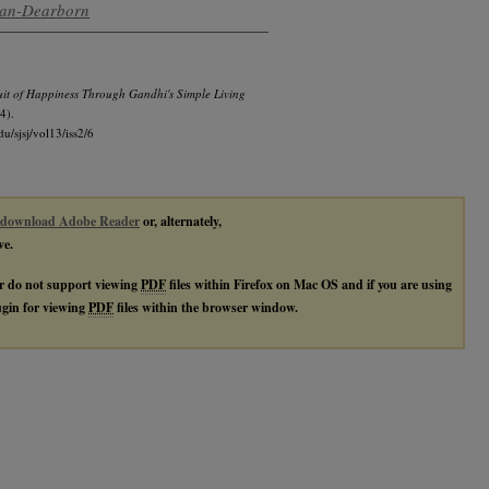
igan-Dearborn
it of Happiness Through Gandhi's Simple Living
4).
du/sjsj/vol13/iss2/6
download Adobe Reader
or, alternately,
ve.
r do not support viewing
PDF
files within Firefox on Mac OS and if you are using
lugin for viewing
PDF
files within the browser window.