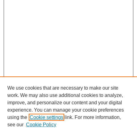
We use cookies that are necessary to make our site
work. We may also use additional cookies to analyze,
improve, and personalize our content and your digital
experience. You can manage your cookie preferences
using the
Cookie settings
link. For more information,
see our
Cookie Policy