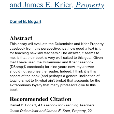
and James E. Krier,
Property
Authors
Daniel B. Bogart
Abstract
This essay will evaluate the Dukeminier and Krier Property
casebook from this perspective: just how good a text is it
for teaching new law teachers? The answer, it seems to
me, is that their book is very well suited to this goal. Given
that I have used the Dukeminier and Krier casebook
(D&amp;K casebook) for nine years now, my answer
should not surprise the reader. Indeed, I think it is this
aspect of the book (and perhaps a general inclination of
teachers not to fix what ain't broke) that accounts for the
extraordinary loyalty that many professors give to this
book.
Recommended Citation
Daniel B. Bogart,
A Casebook for Teaching Teachers:
Jesse Dukeminier and James E. Krier,
Property
, 22