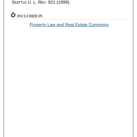
S
U. L. R
. 921 (1999).
EATTLE
EV
INCLUDED IN
Property Law and Real Estate Commons