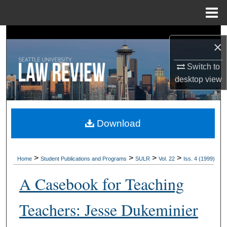
Menu
Home
Search
×
Browse Collections
Switch to
desktop
view
My Account
About
Download
Digital Commons Network™
>
>
>
>
Home
Student Publications and Programs
SULR
Vol. 22
Iss. 4 (1999)
A Casebook for Teaching
Teachers: Jesse Dukeminier