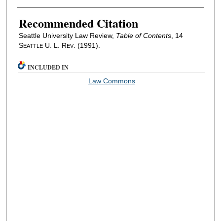
Recommended Citation
Seattle University Law Review,
Table of Contents
, 14
S
U. L. R
. (1991).
EATTLE
EV
INCLUDED IN
Law Commons