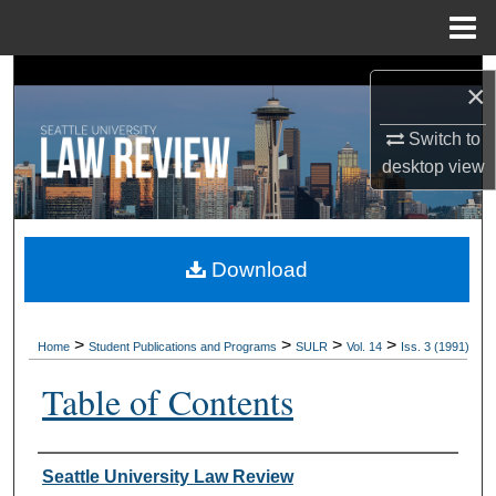
Menu
Home
Search
×
Browse Collections
Switch to
desktop
view
My Account
About
Download
Digital Commons Network™
>
>
>
>
Home
Student Publications and Programs
SULR
Vol. 14
Iss. 3 (1991)
Table of Contents
Authors
Seattle University Law Review