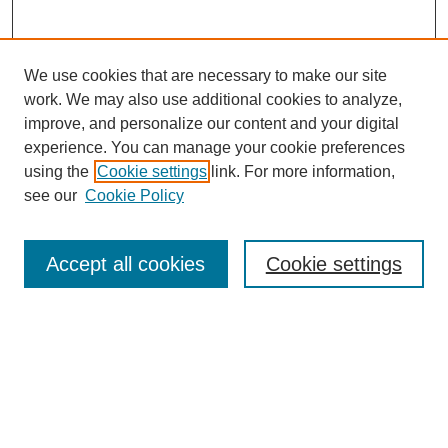
We use cookies that are necessary to make our site
work. We may also use additional cookies to analyze,
improve, and personalize our content and your digital
experience. You can manage your cookie preferences
using the
Cookie settings
link. For more information,
see our
Cookie Policy
Law Review Home
Accept all cookies
Cookie settings
Publication Home
About the Law Review
Aims & Scope
Contact Information
Law Review Staff
Join the Law Review
Seattle University Law Review Online
Submission Policies