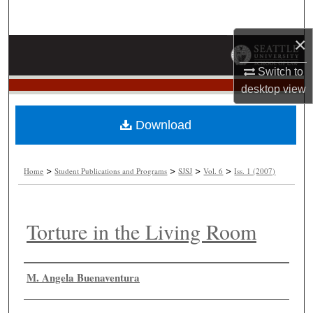
Search
×
Browse Collections
Switch to
My Account
desktop
view
About
Download
Digital Commons Network™
>
>
>
>
Home
Student Publications and Programs
SJSJ
Vol. 6
Iss. 1 (2007)
Torture in the Living Room
Authors
M. Angela Buenaventura