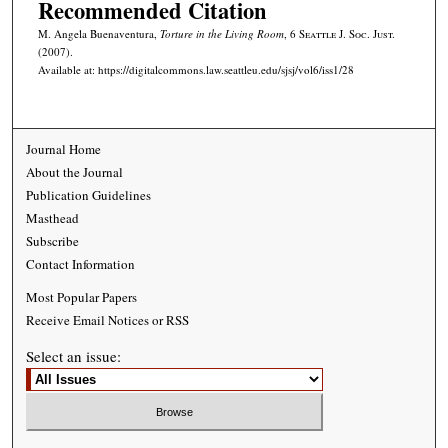
Recommended Citation
M. Angela Buenaventura,
Torture in the Living Room
, 6
Seattle J. Soc. Just.
(2007).
Available at: https://digitalcommons.law.seattleu.edu/sjsj/vol6/iss1/28
Journal Home
About the Journal
Publication Guidelines
Masthead
Subscribe
Contact Information
Most Popular Papers
Receive Email Notices or RSS
Select an issue: