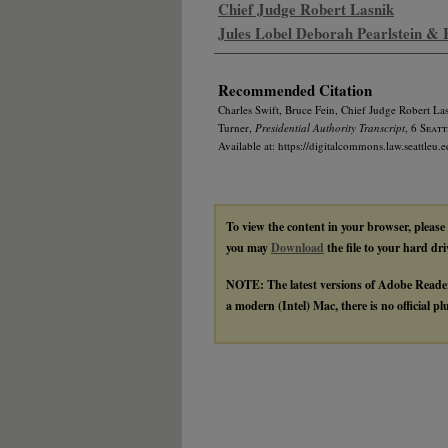
Chief Judge Robert Lasnik
Jules Lobel Deborah Pearlstein &
Recommended Citation
Charles Swift, Bruce Fein, Chief Judge Robert La
Turner,
Presidential Authority Transcript
, 6
Seattl
Available at: https://digitalcommons.law.seattleu.e
To view the content in your browser, please
you may
Download
the file to your hard dri
NOTE: The latest versions of Adobe Reade
a modern (Intel) Mac, there is no official p