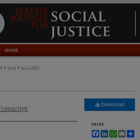
HOME
>
>
SJ
Vol. 6
Iss. 1 (2007)
Download
Transcript
SHARE
Facebook
LinkedIn
WhatsApp
Email
Sh