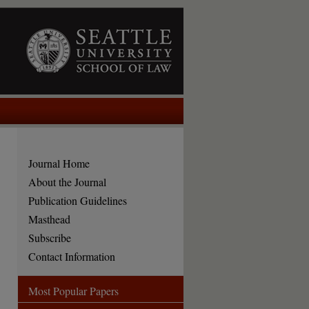
Journal Home
About the Journal
Publication Guidelines
Masthead
Subscribe
Contact Information
Most Popular Papers
are