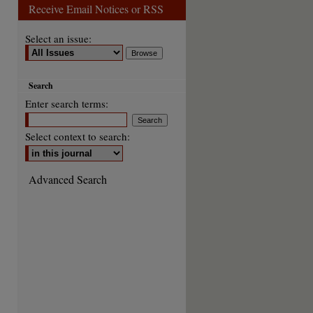
Receive Email Notices or RSS
Select an issue:
Search
Enter search terms:
Select context to search:
Advanced Search