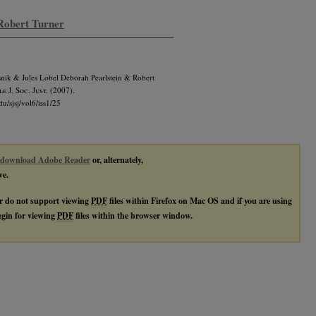
 Robert Turner
snik & Jules Lobel Deborah Pearlstein & Robert
e J. Soc. Just.
(2007).
du/sjsj/vol6/iss1/25
download Adobe Reader
or, alternately,
ve.
r do not support viewing
PDF
files within Firefox on Mac OS and if you are using
lugin for viewing
PDF
files within the browser window.