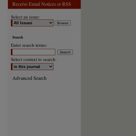
Receive Email Notices or RSS
Select an issue:
Search
Enter search terms:
Select context to search:
Advanced Search