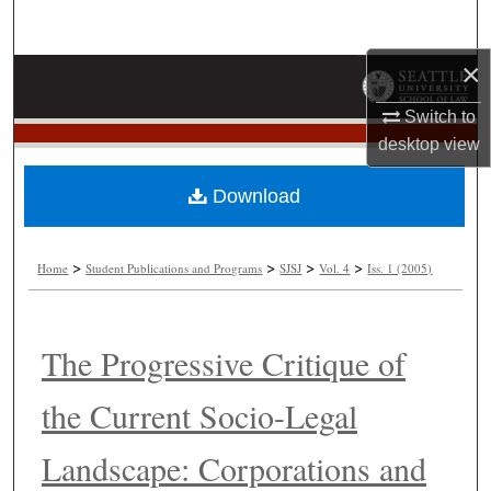
Search
×
Browse Collections
Switch to
My Account
desktop
view
About
Download
Digital Commons Network™
>
>
>
>
Home
Student Publications and Programs
SJSJ
Vol. 4
Iss. 1 (2005)
The Progressive Critique of
the Current Socio-Legal
Landscape: Corporations and