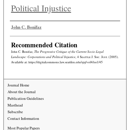
Political Injustice
Authors
John C. Bonifaz
Recommended Citation
John C. Bonifaz,
The Progressive Critique of the Current Socio-Legal
Landscape: Corporations and Political Injustice
, 4
Seattle J. Soc. Just.
(2005).
Available at: https://digitalcommons.law.seattleu.edu/sjsj/vol4/iss1/45
Journal Home
About the Journal
Publication Guidelines
Masthead
Subscribe
Contact Information
Most Popular Papers