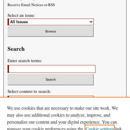
Receive Email Notices or RSS
Select an issue:
Search
Enter search terms:
Select context to search:
We use cookies that are necessary to make our site work. We
Advanced Search
may also use additional cookies to analyze, improve, and
personalize our content and your digital experience. You can
manage your cookie preferences using the
Cookie settings
link.