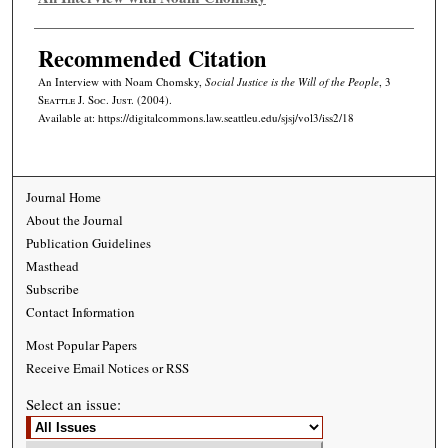
Recommended Citation
An Interview with Noam Chomsky,
Social Justice is the Will of the People
, 3
Seattle J. Soc. Just.
(2004).
Available at: https://digitalcommons.law.seattleu.edu/sjsj/vol3/iss2/18
Journal Home
About the Journal
Publication Guidelines
Masthead
Subscribe
Contact Information
Most Popular Papers
Receive Email Notices or RSS
Select an issue: