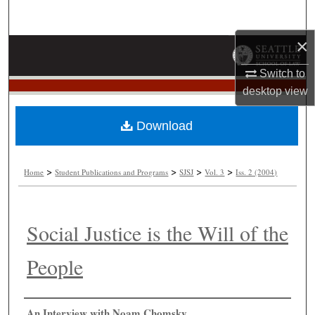
Search
×
Browse Collections
Switch to
My Account
desktop
view
About
Download
Digital Commons Network™
>
>
>
>
Home
Student Publications and Programs
SJSJ
Vol. 3
Iss. 2 (2004)
Social Justice is the Will of the
People
Authors
An Interview with Noam Chomsky