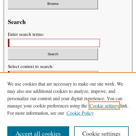
Search
Enter search terms:
Select context to search:
We use cookies that are necessary to make our site work. We
Advanced Search
may also use additional cookies to analyze, improve, and
personalize our content and your digital experience. You can
manage your cookie preferences using the
Cookie settings
link.
For more information, see our
Cookie Policy
Accept all cookies
Cookie settings