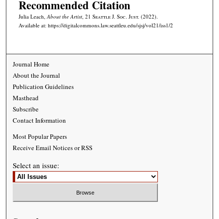
Recommended Citation
Julia Leach,
About the Artist
, 21
Seattle J. Soc. Just.
(2022).
Available at: https://digitalcommons.law.seattleu.edu/sjsj/vol21/iss1/2
Journal Home
About the Journal
Publication Guidelines
Masthead
Subscribe
Contact Information
Most Popular Papers
Receive Email Notices or RSS
Select an issue: