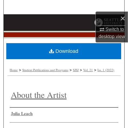
Search
×
Browse Collections
Switch to
My Account
desktop
view
About
Download
Digital Commons Network™
>
>
>
>
Home
Student Publications and Programs
SJSJ
Vol. 21
Iss. 1 (2022)
About the Artist
Authors
Julia Leach