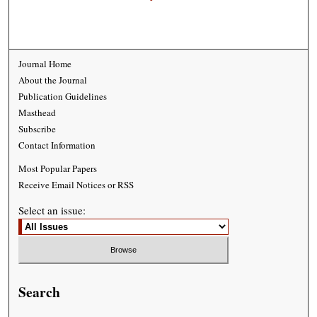
Journal Home
About the Journal
Publication Guidelines
Masthead
Subscribe
Contact Information
Most Popular Papers
Receive Email Notices or RSS
Select an issue:
Search