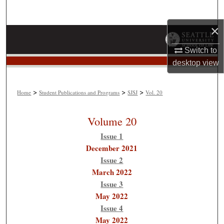
Search
×
Browse Collections
Switch to
My Account
desktop
view
About
>
>
>
Home
Student Publications and Programs
SJSJ
Vol. 20
Digital Commons Network™
Volume 20
Issue 1
December 2021
Issue 2
March 2022
Issue 3
May 2022
Issue 4
May 2022