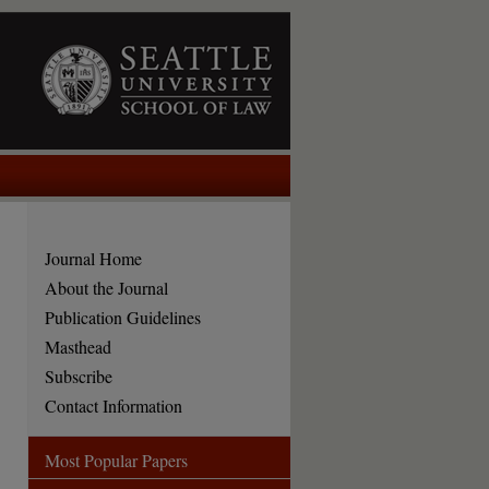
Journal Home
About the Journal
Publication Guidelines
Masthead
Subscribe
Contact Information
Most Popular Papers
are