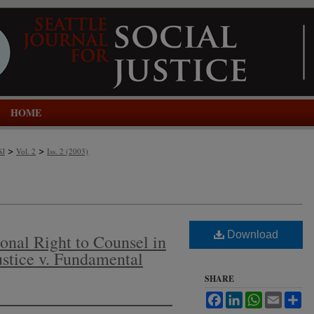
HOME
>
>
SJ
Vol. 2
Iss. 2 (2003)
Download
onal Right to Counsel in
ustice v. Fundamental
SHARE
Facebook
LinkedIn
WhatsApp
Email
Sh