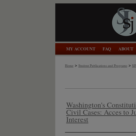
MY ACCOUNT
FAQ
ABOUT
>
>
Home
Student Publications and Programs
SJ
Washington's Constituti
Civil Cases: Acces to J
Interest