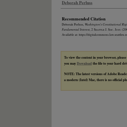
Authors
Deborah Perluss
Recommended Citation
Deborah Perluss,
Washington's Constitutional Righ
Fundamental Interest
, 2
Seattle J. Soc. Just.
(20
Available at: https://digitalcommons.law.seattleu.e
To view the content in your browser, please
you may
Download
the file to your hard dri
NOTE: The latest versions of Adobe Reade
a modern (Intel) Mac, there is no official p