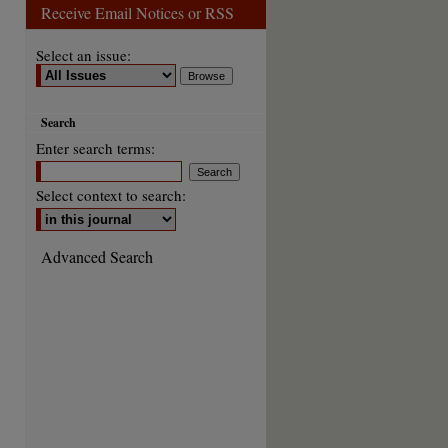
Receive Email Notices or RSS
Select an issue:
Search
Enter search terms:
Select context to search:
Advanced Search