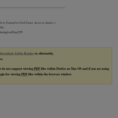
t to Counsel in Civil Cases: Acces to Justice v.
04).
du/sjsj/vol2/iss2/29
download Adobe Reader
or, alternately,
ve.
r do not support viewing
PDF
files within Firefox on Mac OS and if you are using
lugin for viewing
PDF
files within the browser window.