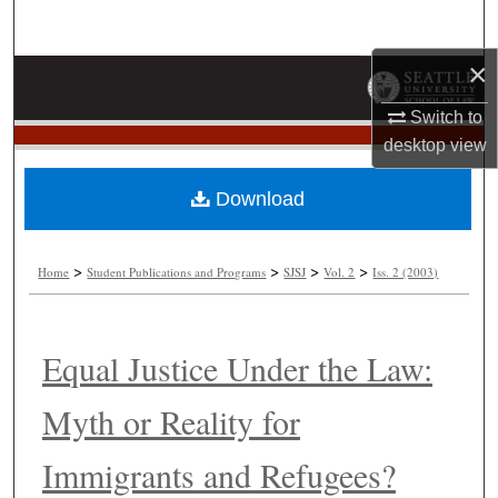
Search
×
Browse Collections
Switch to
My Account
desktop
view
About
Download
Digital Commons Network™
>
>
>
>
Home
Student Publications and Programs
SJSJ
Vol. 2
Iss. 2 (2003)
Equal Justice Under the Law:
Myth or Reality for
Immigrants and Refugees?