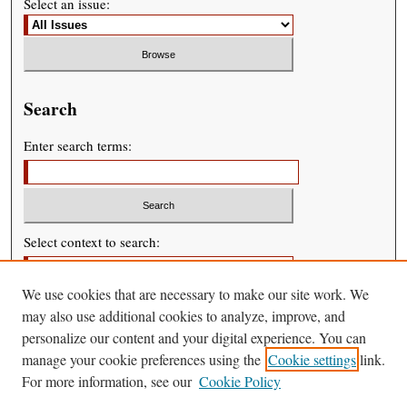
Select an issue:
Search
Enter search terms:
Select context to search:
We use cookies that are necessary to make our site work. We
Advanced Search
may also use additional cookies to analyze, improve, and
personalize our content and your digital experience. You can
manage your cookie preferences using the
Cookie settings
link.
For more information, see our
Cookie Policy