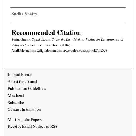
Authors
Sudha Shetty
Recommended Citation
Sudha Shetty,
Equal Justice Under the Law: Myth or Reality for Immigrants and
Refugees?
, 2
Seattle J. Soc. Just.
(2004).
Available at: https://digitalcommons.law.seattleu.edu/sjsj/vol2/iss2/28
Journal Home
About the Journal
Publication Guidelines
Masthead
Subscribe
Contact Information
Most Popular Papers
Receive Email Notices or RSS