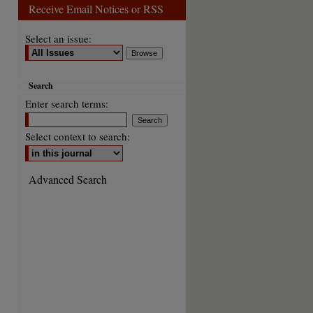
Receive Email Notices or RSS
Select an issue:
are
Search
Enter search terms:
Select context to search:
Advanced Search