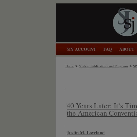
MY ACCOUNT
FAQ
ABOUT
>
>
Home
Student Publications and Programs
SJ
40 Years Later: It’s Tim
the American Conventi
Authors
Justin M. Loveland