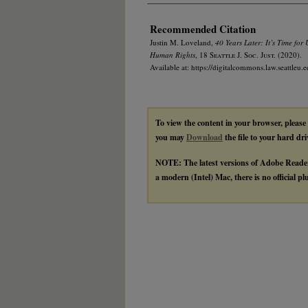
Recommended Citation
Justin M. Loveland,
40 Years Later: It’s Time for
Human Rights
, 18
Seattle J. Soc. Just.
(2020).
Available at: https://digitalcommons.law.seattleu.e
To view the content in your browser, please
you may
Download
the file to your hard dri
NOTE: The latest versions of Adobe Reade
a modern (Intel) Mac, there is no official p