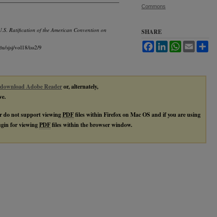
Commons
 U.S. Ratification of the American Convention on
SHARE
Facebook
LinkedIn
WhatsApp
Email
Sh
du/sjsj/vol18/iss2/9
download Adobe Reader
or, alternately,
ve.
r do not support viewing
PDF
files within Firefox on Mac OS and if you are using
lugin for viewing
PDF
files within the browser window.