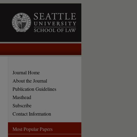
Journal Home
About the Journal
Publication Guidelines
Masthead
Subscribe
Contact Information
Most Popular Papers