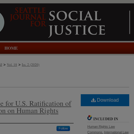
HOME
>
>
SJ
Vol. 18
Iss. 2 (2020)
Download
e for U.S. Ratification of
on on Human Rights
INCLUDED IN
Human Rights Law
Follow
Commons
,
International Law