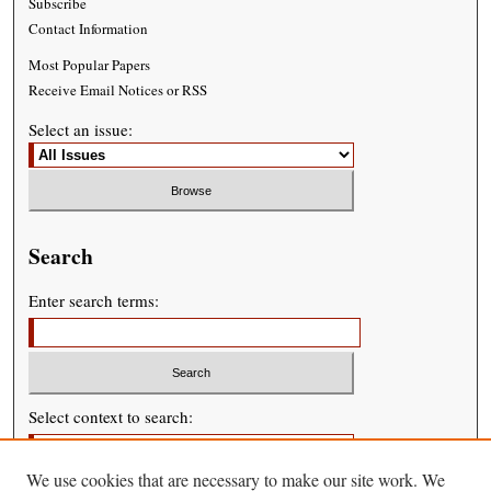
Subscribe
Contact Information
Most Popular Papers
Receive Email Notices or RSS
Select an issue:
Search
Enter search terms:
Select context to search:
We use cookies that are necessary to make our site work. We