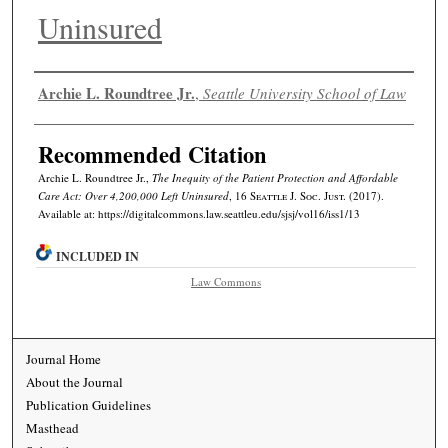
Uninsured
Authors
Archie L. Roundtree Jr.
,
Seattle University School of Law
Recommended Citation
Archie L. Roundtree Jr.,
The Inequity of the Patient Protection and Affordable
Care Act: Over 4,200,000 Left Uninsured
, 16
Seattle J. Soc. Just.
(2017).
Available at: https://digitalcommons.law.seattleu.edu/sjsj/vol16/iss1/13
INCLUDED IN
Law Commons
Journal Home
About the Journal
Publication Guidelines
Masthead