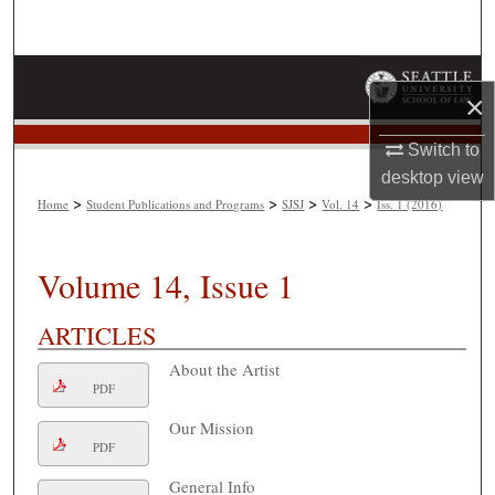
Search
Browse Collections
×
My Account
Switch to
desktop
view
About
>
>
>
>
Home
Student Publications and Programs
SJSJ
Vol. 14
Iss. 1 (2016)
Digital Commons Network™
Volume 14, Issue 1
ARTICLES
About the Artist
PDF
Our Mission
PDF
General Info