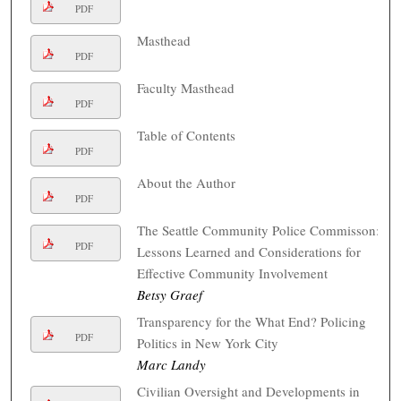
PDF
Masthead
PDF
Faculty Masthead
PDF
Table of Contents
PDF
About the Author
PDF
The Seattle Community Police Commisson:
PDF
Lessons Learned and Considerations for
Effective Community Involvement
Betsy Graef
Transparency for the What End? Policing
PDF
Politics in New York City
Marc Landy
Civilian Oversight and Developments in