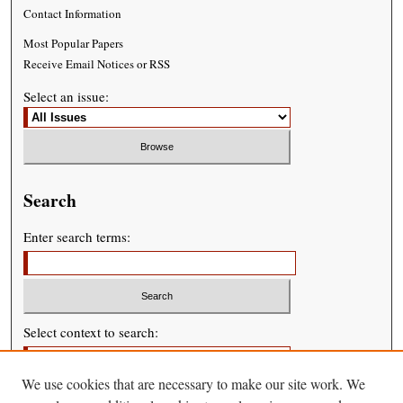
Contact Information
Most Popular Papers
Receive Email Notices or RSS
Select an issue:
Search
Enter search terms:
Select context to search:
We use cookies that are necessary to make our site work. We
Advanced Search