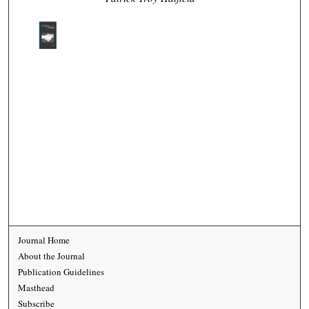
Journal Home
About the Journal
Publication Guidelines
Masthead
Subscribe