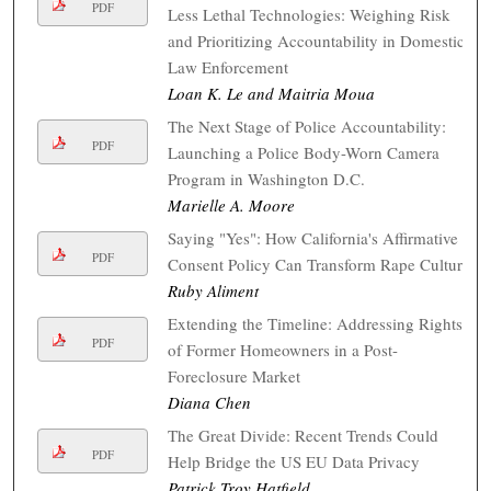
PDF
Less Lethal Technologies: Weighing Risk
and Prioritizing Accountability in Domestic
Law Enforcement
Loan K. Le and Maitria Moua
The Next Stage of Police Accountability:
PDF
Launching a Police Body-Worn Camera
Program in Washington D.C.
Marielle A. Moore
Saying "Yes": How California's Affirmative
PDF
Consent Policy Can Transform Rape Culture
Ruby Aliment
Extending the Timeline: Addressing Rights
PDF
of Former Homeowners in a Post-
Foreclosure Market
Diana Chen
The Great Divide: Recent Trends Could
PDF
Help Bridge the US EU Data Privacy
Patrick Troy Hatfield