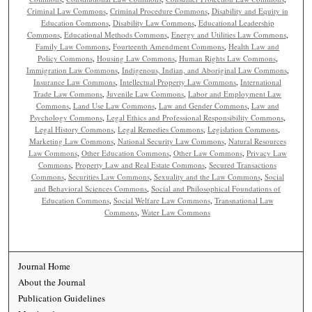
Criminal Law Commons
,
Criminal Procedure Commons
,
Disability and Equity in
Education Commons
,
Disability Law Commons
,
Educational Leadership
Commons
,
Educational Methods Commons
,
Energy and Utilities Law Commons
,
Family Law Commons
,
Fourteenth Amendment Commons
,
Health Law and
Policy Commons
,
Housing Law Commons
,
Human Rights Law Commons
,
Immigration Law Commons
,
Indigenous, Indian, and Aboriginal Law Commons
,
Insurance Law Commons
,
Intellectual Property Law Commons
,
International
Trade Law Commons
,
Juvenile Law Commons
,
Labor and Employment Law
Commons
,
Land Use Law Commons
,
Law and Gender Commons
,
Law and
Psychology Commons
,
Legal Ethics and Professional Responsibility Commons
,
Legal History Commons
,
Legal Remedies Commons
,
Legislation Commons
,
Marketing Law Commons
,
National Security Law Commons
,
Natural Resources
Law Commons
,
Other Education Commons
,
Other Law Commons
,
Privacy Law
Commons
,
Property Law and Real Estate Commons
,
Secured Transactions
Commons
,
Securities Law Commons
,
Sexuality and the Law Commons
,
Social
and Behavioral Sciences Commons
,
Social and Philosophical Foundations of
Education Commons
,
Social Welfare Law Commons
,
Transnational Law
Commons
,
Water Law Commons
Journal Home
About the Journal
Publication Guidelines