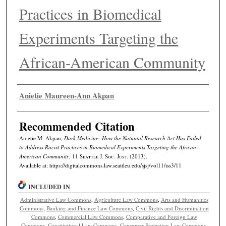
Practices in Biomedical
Experiments Targeting the
African-American Community
Authors
Anietie Maureen-Ann Akpan
Recommended Citation
Anietie M. Akpan,
Dark Medicine: How the National Research Act Has Failed
to Address Racist Practices in Biomedical Experiments Targeting the African-
American Community
, 11
Seattle J. Soc. Just.
(2013).
Available at: https://digitalcommons.law.seattleu.edu/sjsj/vol11/iss3/11
INCLUDED IN
Administrative Law Commons
,
Agriculture Law Commons
,
Arts and Humanities
Commons
,
Banking and Finance Law Commons
,
Civil Rights and Discrimination
Commons
,
Commercial Law Commons
,
Comparative and Foreign Law
Commons
,
Constitutional Law Commons
,
Consumer Protection Law Commons
,