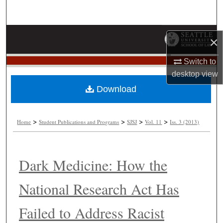
Search
Browse Collections
×
My Account
Switch to
desktop
view
About
Download
Digital Commons Network™
>
>
>
>
Home
Student Publications and Programs
SJSJ
Vol. 11
Iss. 3 (2013)
Dark Medicine: How the
National Research Act Has
Failed to Address Racist