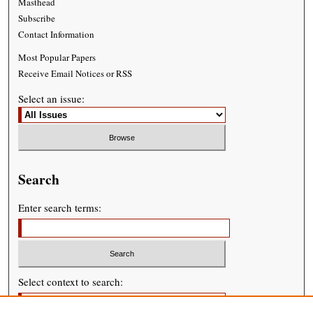
Masthead
Subscribe
Contact Information
Most Popular Papers
Receive Email Notices or RSS
Select an issue:
Search
Enter search terms:
Select context to search: