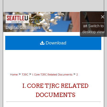
Search
×
Browse Collections
Switch to
My Account
desktop
view
About
Download
Digital Commons Network™
>
>
>
Home
TJRC
I. Core TJRC Related Documents
2
I. CORE TJRC RELATED
DOCUMENTS