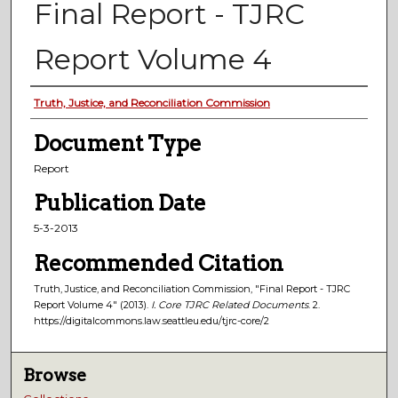
Final Report - TJRC
Report Volume 4
Authors
Truth, Justice, and Reconciliation Commission
Document Type
Report
Publication Date
5-3-2013
Recommended Citation
Truth, Justice, and Reconciliation Commission, "Final Report - TJRC
Report Volume 4" (2013).
I. Core TJRC Related Documents
. 2.
https://digitalcommons.law.seattleu.edu/tjrc-core/2
Browse