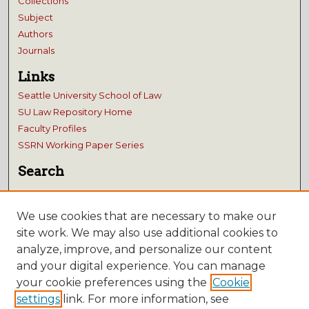
Collections
Subject
Authors
Journals
Links
Seattle University School of Law
SU Law Repository Home
Faculty Profiles
SSRN Working Paper Series
Search
Enter search terms:
We use cookies that are necessary to make our
site work. We may also use additional cookies to
analyze, improve, and personalize our content
and your digital experience. You can manage
Select context to search:
your cookie preferences using the
Cookie
Advanced Search
settings
link. For more information, see