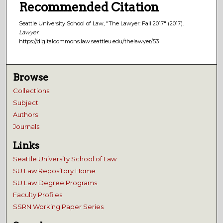
Recommended Citation
Seattle University School of Law, "The Lawyer: Fall 2017" (2017).
Lawyer.
https://digitalcommons.law.seattleu.edu/thelawyer/53
Browse
Collections
Subject
Authors
Journals
Links
Seattle University School of Law
SU Law Repository Home
SU Law Degree Programs
Faculty Profiles
SSRN Working Paper Series