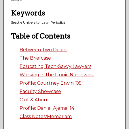
Keywords
Seattle University, Law, Periodical
Table of Contents
Between Two Deans
The Briefcase
Educating Tech-Savvy Lawyers
Working in the Iconic Northwest
Profile: Courtney Erwin '05
Faculty Showcase
Out & About
Profile: Daniel Ajema '14
Class Notes/Memoriam