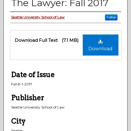
The Lawyer: Fall 2017
Creator
Seattle University School of Law
Follow
Files
Download Full Text
(7.1 MB)
Download
Date of Issue
Fall 8-1-2017
Publisher
Seattle University School of Law
City
Seattle