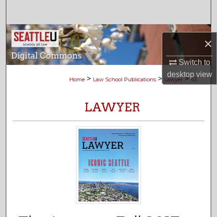
Search
Browse Collections
×
My Account
Switch to
desktop
view
>
>
>
Home
Law School Publications
Lawyer
53
About
LAWYER
Digital Commons Network™