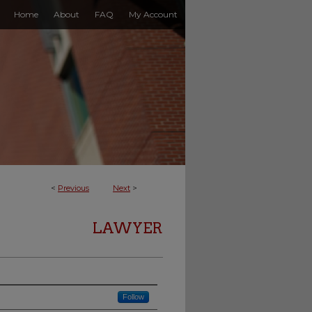
Home
About
FAQ
My Account
<
Previous
Next
>
LAWYER
Follow