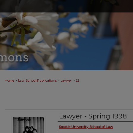
>
>
>
Home
Law School Publications
Lawyer
22
Lawyer - Spring 1998
Seattle University School of Law
Creator