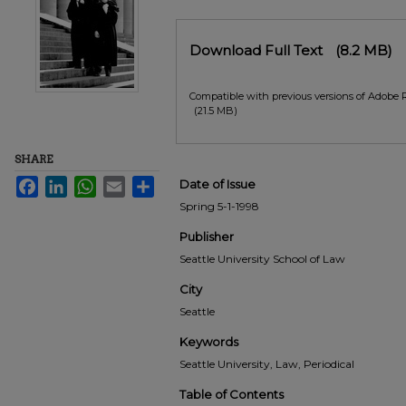
Files
Download Full Text
(8.2 MB)
Compatible with previous versions of Adobe 
(21.5 MB)
SHARE
Facebook
LinkedIn
WhatsApp
Email
Share
Date of Issue
Spring 5-1-1998
Publisher
Seattle University School of Law
City
Seattle
Keywords
Seattle University, Law, Periodical
Table of Contents