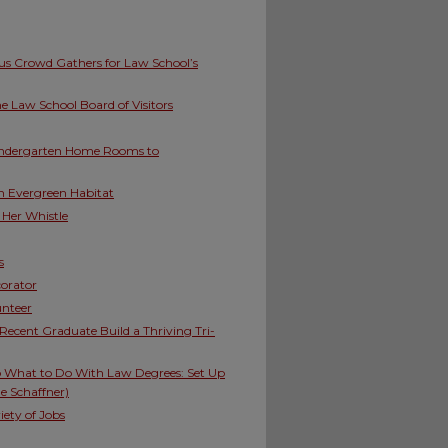
ous Crowd Gathers for Law School’s
 Law School Board of Visitors
indergarten Home Rooms to
h Evergreen Habitat
 Her Whistle
s
corator
unteer
Recent Graduate Build a Thriving Tri-
to What to Do With Law Degrees: Set Up
e Schaffner)
ety of Jobs