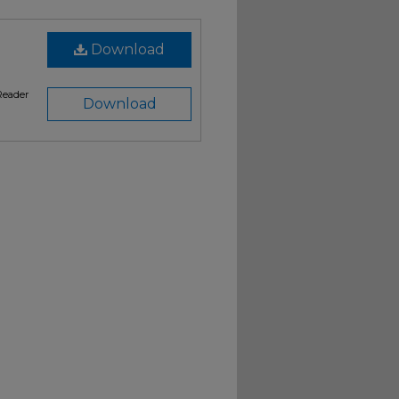
Download
Reader
Download