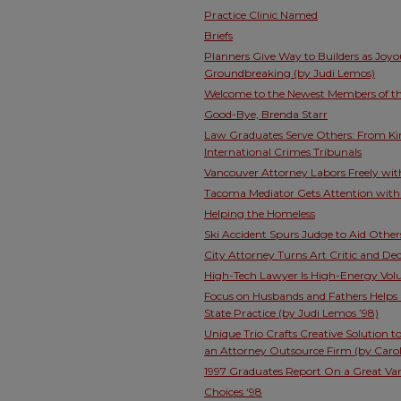
Practice Clinic Named
Briefs
Planners Give Way to Builders as Joy
Groundbreaking (by Judi Lemos)
Welcome to the Newest Members of the
Good-Bye, Brenda Starr
Law Graduates Serve Others: From K
International Crimes Tribunals
Vancouver Attorney Labors Freely wit
Tacoma Mediator Gets Attention with
Helping the Homeless
Ski Accident Spurs Judge to Aid Other
City Attorney Turns Art Critic and De
High-Tech Lawyer Is High-Energy Vol
Focus on Husbands and Fathers Helps 
State Practice (by Judi Lemos ’98)
Unique Trio Crafts Creative Solution 
an Attorney Outsource Firm (by Carol
1997 Graduates Report On a Great Vari
Choices ‘98