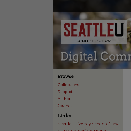
Browse
Collections
Subject
Authors
Journals
Links
Seattle University School of Law
SU Law Repository Home