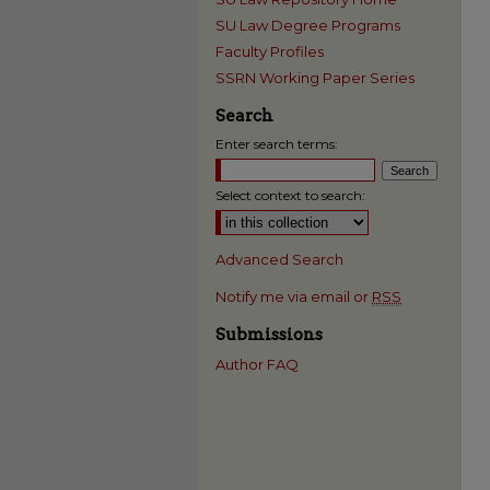
SU Law Degree Programs
Faculty Profiles
SSRN Working Paper Series
Search
Enter search terms:
Select context to search:
Advanced Search
Notify me via email or
RSS
Submissions
Author FAQ