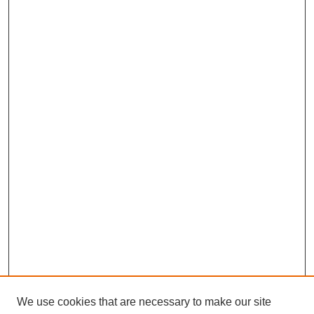
We use cookies that are necessary to make our site