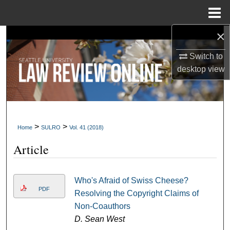
Menu
Home
×
Search
Switch to
Browse Collections
desktop
view
My Account
About
>
>
Home
SULRO
Vol. 41 (2018)
Digital Commons Network™
Article
Who's Afraid of Swiss Cheese?
PDF
Resolving the Copyright Claims of
Non-Coauthors
D. Sean West