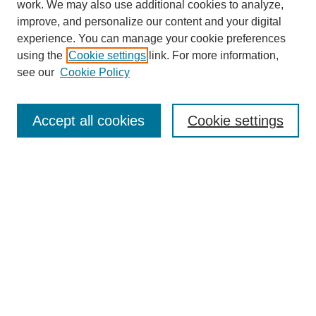
work. We may also use additional cookies to analyze,
improve, and personalize our content and your digital
experience. You can manage your cookie preferences
using the
Cookie settings
link. For more information,
see our
Cookie Policy
Journal Home
Accept all cookies
Cookie settings
About This Journal
Aims & Scope
Editorial Board
Policies
Contact
Seattle University Law Review
Submit Article
Most Popular Papers
Receive Email Notices or RSS
Select a volume: