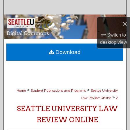
Search
Browse Collections
×
My Account
Switch to
desktop
view
About
Download
Digital Commons Network™
>
>
Home
Student Publications and Programs
Seattle University
>
Law Review Online
2
SEATTLE UNIVERSITY LAW
REVIEW ONLINE