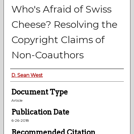
Who's Afraid of Swiss
Cheese? Resolving the
Copyright Claims of
Non-Coauthors
Authors
D. Sean West
Document Type
Article
Publication Date
6-26-2018
Recommended Citation