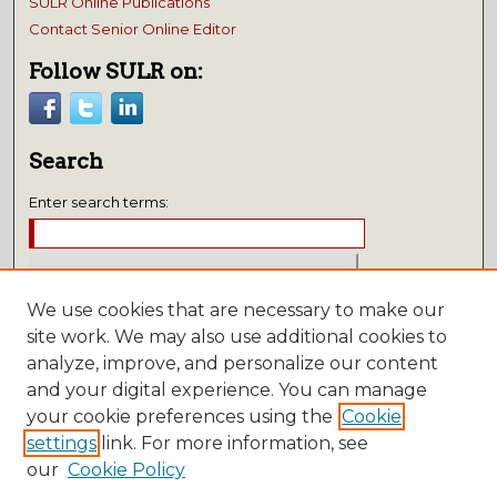
SULR Online Publications
Contact Senior Online Editor
Follow SULR on:
Search
Enter search terms:
We use cookies that are necessary to make our
Select context to search:
site work. We may also use additional cookies to
analyze, improve, and personalize our content
Advanced Search
and your digital experience. You can manage
Notify me via email or
RSS
your cookie preferences using the
Cookie
settings
link. For more information, see
Submissions
our
Cookie Policy
Author FAQ