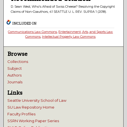
D. Sean West, Who's Afraid of Swiss Cheese? Resolving the Copyright
Claims of Non-Coauthors, 41 SEATTLE U. L. REV. SUPRA 1 (2018).
INCLUDED IN
Communications Law Commons
,
Entertainment, Arts, and Sports Law
Commons
,
Intellectual Property Law Commons
Browse
Collections
Subject
Authors
Journals
Links
Seattle University School of Law
SU Law Repository Home
Faculty Profiles
SSRN Working Paper Series