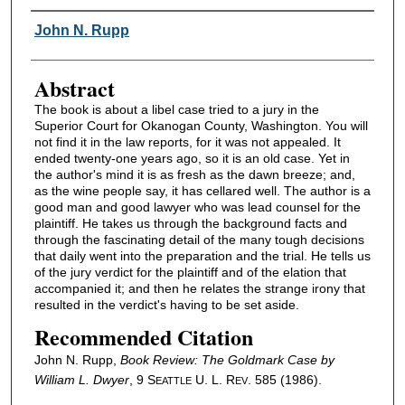
Authors
John N. Rupp
Abstract
The book is about a libel case tried to a jury in the
Superior Court for Okanogan County, Washington. You will
not find it in the law reports, for it was not appealed. It
ended twenty-one years ago, so it is an old case. Yet in
the author's mind it is as fresh as the dawn breeze; and,
as the wine people say, it has cellared well. The author is a
good man and good lawyer who was lead counsel for the
plaintiff. He takes us through the background facts and
through the fascinating detail of the many tough decisions
that daily went into the preparation and the trial. He tells us
of the jury verdict for the plaintiff and of the elation that
accompanied it; and then he relates the strange irony that
resulted in the verdict's having to be set aside.
Recommended Citation
John N. Rupp,
Book Review:
The Goldmark Case
by
William L. Dwyer
, 9 S
U. L. R
. 585 (1986).
EATTLE
EV