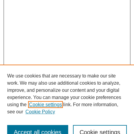
We use cookies that are necessary to make our site
work. We may also use additional cookies to analyze,
improve, and personalize our content and your digital
experience. You can manage your cookie preferences
using the
Cookie settings
link. For more information,
see our
Cookie Policy
Law Review Home
Accept all cookies
Cookie settings
Publication Home