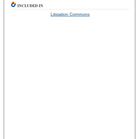
INCLUDED IN
Litigation Commons