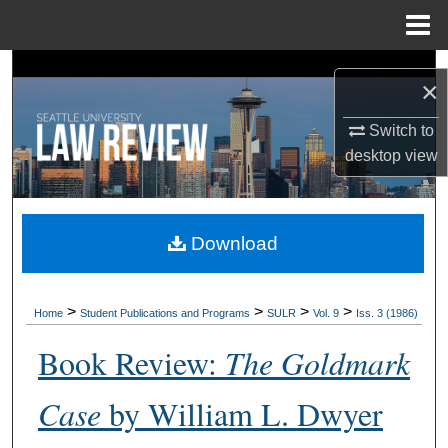
Menu
Home
Search
×
Browse Collections
Switch to
desktop
view
My Account
About
Download
Digital Commons Network™
>
>
>
>
Home
Student Publications and Programs
SULR
Vol. 9
Iss. 3 (1986)
Book Review:
The Goldmark
Case
by William L. Dwyer