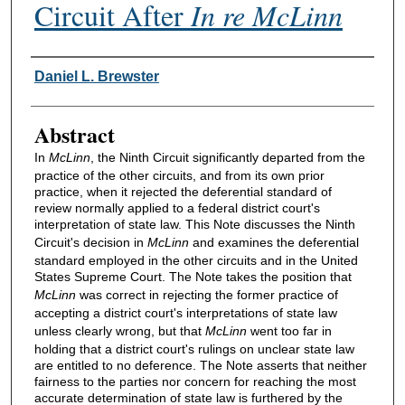
Circuit After
In re McLinn
Authors
Daniel L. Brewster
Abstract
In
McLinn
, the Ninth Circuit significantly departed from the
practice of the other circuits, and from its own prior
practice, when it rejected the deferential standard of
review normally applied to a federal district court's
interpretation of state law. This Note discusses the Ninth
Circuit's decision in
McLinn
and examines the deferential
standard employed in the other circuits and in the United
States Supreme Court. The Note takes the position that
McLinn
was correct in rejecting the former practice of
accepting a district court's interpretations of state law
unless clearly wrong, but that
McLinn
went too far in
holding that a district court's rulings on unclear state law
are entitled to no deference. The Note asserts that neither
fairness to the parties nor concern for reaching the most
accurate determination of state law is furthered by the