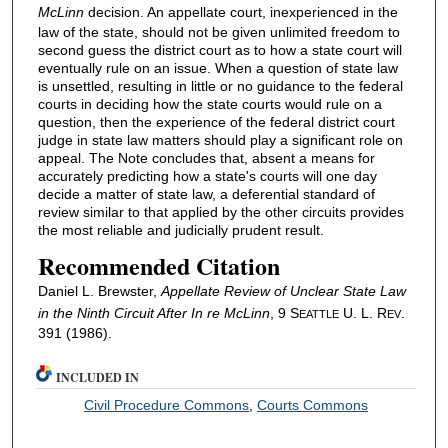
McLinn
decision. An appellate court, inexperienced in the
law of the state, should not be given unlimited freedom to
second guess the district court as to how a state court will
eventually rule on an issue. When a question of state law
is unsettled, resulting in little or no guidance to the federal
courts in deciding how the state courts would rule on a
question, then the experience of the federal district court
judge in state law matters should play a significant role on
appeal. The Note concludes that, absent a means for
accurately predicting how a state's courts will one day
decide a matter of state law, a deferential standard of
review similar to that applied by the other circuits provides
the most reliable and judicially prudent result.
Recommended Citation
Daniel L. Brewster,
Appellate Review of Unclear State Law
in the Ninth Circuit After
In re McLinn
, 9 S
U. L. R
.
EATTLE
EV
391 (1986).
INCLUDED IN
Civil Procedure Commons
,
Courts Commons