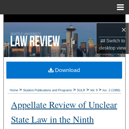
Menu
Home
Search
×
Browse Collections
Switch to
desktop
view
My Account
About
Download
Digital Commons Network™
>
>
>
>
Home
Student Publications and Programs
SULR
Vol. 9
Iss. 2 (1986)
Appellate Review of Unclear
State Law in the Ninth