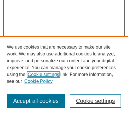
We use cookies that are necessary to make our site
work. We may also use additional cookies to analyze,
improve, and personalize our content and your digital
experience. You can manage your cookie preferences
using the
Cookie settings
link. For more information,
see our
Cookie Policy
Law Review Home
Accept all cookies
Cookie settings
Publication Home
About the Law Review
Aims & Scope
Contact Information
Law Review Staff