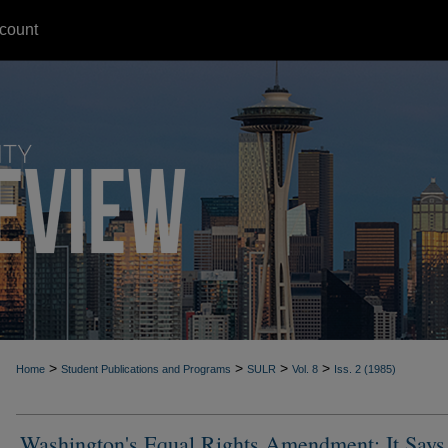
count
>
>
>
>
Home
Student Publications and Programs
SULR
Vol. 8
Iss. 2 (1985)
Washington's Equal Rights Amendment: It Says