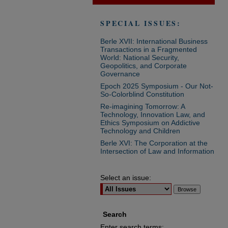
SPECIAL ISSUES:
Berle XVII: International Business
Transactions in a Fragmented
World: National Security,
Geopolitics, and Corporate
Governance
Epoch 2025 Symposium - Our Not-
So-Colorblind Constitution
Re-imagining Tomorrow: A
Technology, Innovation Law, and
Ethics Symposium on Addictive
Technology and Children
Berle XVI: The Corporation at the
Intersection of Law and Information
Select an issue:
Search
Enter search terms: