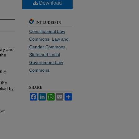
Download
INCLUDED IN
Constitutional Law
Commons
,
Law and
Gender Commons
,
ory and
State and Local
 the
Government Law
Commons
 the
 the
SHARE
lied by
Facebook
LinkedIn
WhatsApp
Email
Share
ays