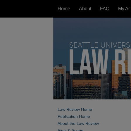
Home
About
FAQ
My Ac
Law Review Home
Publication Home
About the Law Review
Aims & Scope