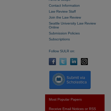
Contact Information
Law Review Staff
Join the Law Review
Seattle University Law Review
Online
Submission Policies
Subscriptions
Follow SULR on:
Most Popular Papers
Receive Email Notices or RSS