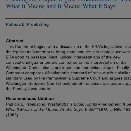
What It Means and It Means What It Says
Authors
Patricia L. Proebsting
Abstract
This Comment begins with a discussion of the ERA's legislative hist
the legislature's attempt to bring state statutes into compliance with
ERA upon its passage. Next, judicial interpretations of the new
constitutional guarantee are compared to the interpretation of the
Washington Constitution's privileges and immunities clause. Finally,
Comment compares Washington's standard of review with a similar
standard used by the Pennsylvania Supreme Court and argues that
Washington Supreme Court should adopt the absolute standard app
the Pennsylvania courts.
Recommended Citation
Patricia L. Proebsting,
Washington's Equal Rights Amendment: It S
What It Means and It Means What It Says
, 8 S
U. L. R
. 461
EATTLE
EV
(1985).