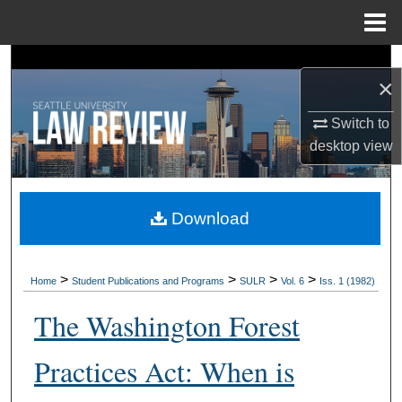
Menu
Home
Search
×
Browse Collections
Switch to
desktop
view
My Account
About
Download
Digital Commons Network™
>
>
>
>
Home
Student Publications and Programs
SULR
Vol. 6
Iss. 1 (1982)
The Washington Forest
Practices Act: When is