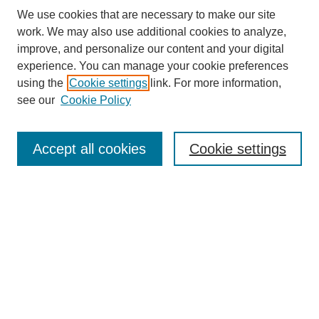
We use cookies that are necessary to make our site
work. We may also use additional cookies to analyze,
improve, and personalize our content and your digital
experience. You can manage your cookie preferences
using the
Cookie settings
link. For more information,
see our
Cookie Policy
Law Review Home
Accept all cookies
Cookie settings
Publication Home
About the Law Review
Aims & Scope
Contact Information
Law Review Staff
Join the Law Review
Seattle University Law Review Online
Submission Policies
Subscriptions
Follow SULR on: