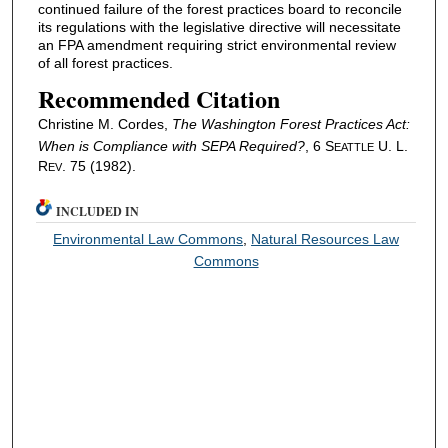
continued failure of the forest practices board to reconcile
its regulations with the legislative directive will necessitate
an FPA amendment requiring strict environmental review
of all forest practices.
Recommended Citation
Christine M. Cordes,
The Washington Forest Practices Act:
When is Compliance with SEPA Required?
, 6 S
U. L.
EATTLE
R
. 75 (1982).
EV
INCLUDED IN
Environmental Law Commons
,
Natural Resources Law
Commons