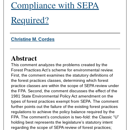
Compliance with SEPA
Required?
Authors
Christine M. Cordes
Abstract
This comment analyzes the problems created by the
Forest Practices Act’s scheme for environmental review.
First, the comment examines the statutory definitions of
the forest practices classes, determining which forest
practice classes are within the scope of SEPA review under
the FPA. Second, the comment discusses the effect of the
1981 State Environmental Policy Act amendment on the
types of forest practices exempt from SEPA. The comment
further points out the failure of the existing forest practices
regulations to achieve the policy balance required by the
FPA. The comment’s conclusion is two-fold: the Classic “U”
holding best represents the legislature’s statutory intent
regarding the scope of SEPA review of forest practices;