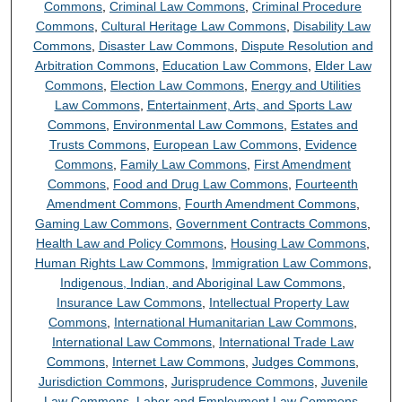
Commons
,
Criminal Law Commons
,
Criminal Procedure
Commons
,
Cultural Heritage Law Commons
,
Disability Law
Commons
,
Disaster Law Commons
,
Dispute Resolution and
Arbitration Commons
,
Education Law Commons
,
Elder Law
Commons
,
Election Law Commons
,
Energy and Utilities
Law Commons
,
Entertainment, Arts, and Sports Law
Commons
,
Environmental Law Commons
,
Estates and
Trusts Commons
,
European Law Commons
,
Evidence
Commons
,
Family Law Commons
,
First Amendment
Commons
,
Food and Drug Law Commons
,
Fourteenth
Amendment Commons
,
Fourth Amendment Commons
,
Gaming Law Commons
,
Government Contracts Commons
,
Health Law and Policy Commons
,
Housing Law Commons
,
Human Rights Law Commons
,
Immigration Law Commons
,
Indigenous, Indian, and Aboriginal Law Commons
,
Insurance Law Commons
,
Intellectual Property Law
Commons
,
International Humanitarian Law Commons
,
International Law Commons
,
International Trade Law
Commons
,
Internet Law Commons
,
Judges Commons
,
Jurisdiction Commons
,
Jurisprudence Commons
,
Juvenile
Law Commons
,
Labor and Employment Law Commons
,