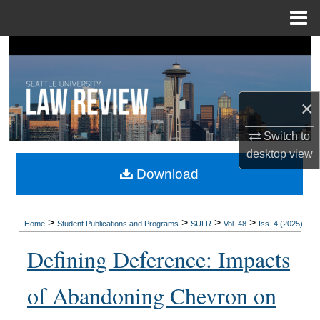
Menu
Home
Search
Browse Collections
×
My Account
Switch to
desktop
view
About
Download
Digital Commons Network™
>
>
>
>
Home
Student Publications and Programs
SULR
Vol. 48
Iss. 4 (2025)
Defining Deference: Impacts
of Abandoning Chevron on