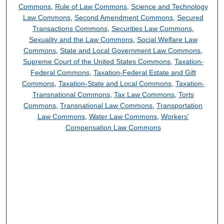
Commons
,
Rule of Law Commons
,
Science and Technology
Law Commons
,
Second Amendment Commons
,
Secured
Transactions Commons
,
Securities Law Commons
,
Sexuality and the Law Commons
,
Social Welfare Law
Commons
,
State and Local Government Law Commons
,
Supreme Court of the United States Commons
,
Taxation-
Federal Commons
,
Taxation-Federal Estate and Gift
Commons
,
Taxation-State and Local Commons
,
Taxation-
Transnational Commons
,
Tax Law Commons
,
Torts
Commons
,
Transnational Law Commons
,
Transportation
Law Commons
,
Water Law Commons
,
Workers'
Compensation Law Commons