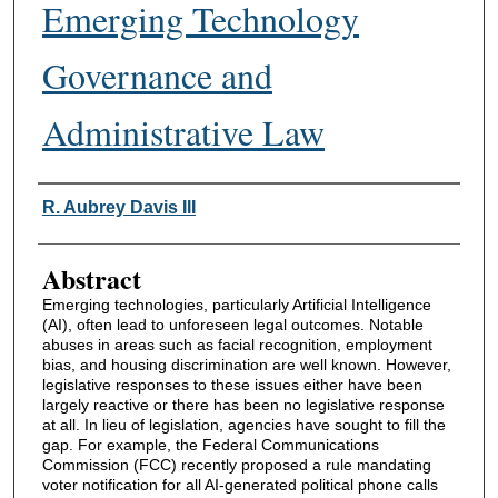
Emerging Technology
Governance and
Administrative Law
Authors
R. Aubrey Davis III
Abstract
Emerging technologies, particularly Artificial Intelligence
(AI), often lead to unforeseen legal outcomes. Notable
abuses in areas such as facial recognition, employment
bias, and housing discrimination are well known. However,
legislative responses to these issues either have been
largely reactive or there has been no legislative response
at all. In lieu of legislation, agencies have sought to fill the
gap. For example, the Federal Communications
Commission (FCC) recently proposed a rule mandating
voter notification for all AI-generated political phone calls