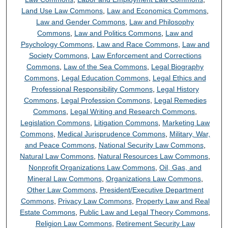
Land Use Law Commons
,
Law and Economics Commons
,
Law and Gender Commons
,
Law and Philosophy
Commons
,
Law and Politics Commons
,
Law and
Psychology Commons
,
Law and Race Commons
,
Law and
Society Commons
,
Law Enforcement and Corrections
Commons
,
Law of the Sea Commons
,
Legal Biography
Commons
,
Legal Education Commons
,
Legal Ethics and
Professional Responsibility Commons
,
Legal History
Commons
,
Legal Profession Commons
,
Legal Remedies
Commons
,
Legal Writing and Research Commons
,
Legislation Commons
,
Litigation Commons
,
Marketing Law
Commons
,
Medical Jurisprudence Commons
,
Military, War,
and Peace Commons
,
National Security Law Commons
,
Natural Law Commons
,
Natural Resources Law Commons
,
Nonprofit Organizations Law Commons
,
Oil, Gas, and
Mineral Law Commons
,
Organizations Law Commons
,
Other Law Commons
,
President/Executive Department
Commons
,
Privacy Law Commons
,
Property Law and Real
Estate Commons
,
Public Law and Legal Theory Commons
,
Religion Law Commons
,
Retirement Security Law