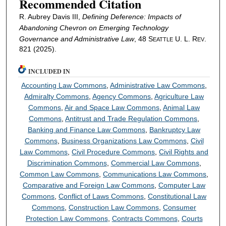
Recommended Citation
R. Aubrey Davis III,
Defining Deference: Impacts of
Abandoning Chevron on Emerging Technology
Governance and Administrative Law
, 48 S
U. L. R
.
EATTLE
EV
821 (2025).
INCLUDED IN
Accounting Law Commons
,
Administrative Law Commons
,
Admiralty Commons
,
Agency Commons
,
Agriculture Law
Commons
,
Air and Space Law Commons
,
Animal Law
Commons
,
Antitrust and Trade Regulation Commons
,
Banking and Finance Law Commons
,
Bankruptcy Law
Commons
,
Business Organizations Law Commons
,
Civil
Law Commons
,
Civil Procedure Commons
,
Civil Rights and
Discrimination Commons
,
Commercial Law Commons
,
Common Law Commons
,
Communications Law Commons
,
Comparative and Foreign Law Commons
,
Computer Law
Commons
,
Conflict of Laws Commons
,
Constitutional Law
Commons
,
Construction Law Commons
,
Consumer
Protection Law Commons
,
Contracts Commons
,
Courts