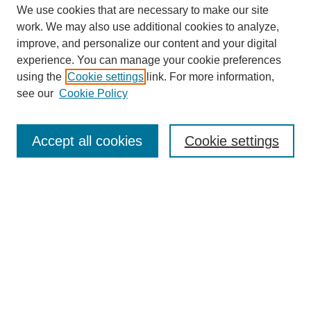
We use cookies that are necessary to make our site
work. We may also use additional cookies to analyze,
improve, and personalize our content and your digital
experience. You can manage your cookie preferences
using the
Cookie settings
link. For more information,
see our
Cookie Policy
Law Review Home
Accept all cookies
Cookie settings
Publication Home
About the Law Review
Aims & Scope
Contact Information
Law Review Staff
Join the Law Review
Seattle University Law Review Online
Submission Policies
Subscriptions
Follow SULR on: