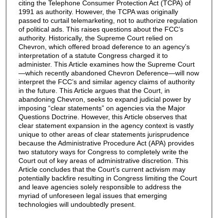
citing the Telephone Consumer Protection Act (TCPA) of
1991 as authority. However, the TCPA was originally
passed to curtail telemarketing, not to authorize regulation
of political ads. This raises questions about the FCC’s
authority. Historically, the Supreme Court relied on
Chevron, which offered broad deference to an agency’s
interpretation of a statute Congress charged it to
administer. This Article examines how the Supreme Court
—which recently abandoned Chevron Deference—will now
interpret the FCC’s and similar agency claims of authority
in the future. This Article argues that the Court, in
abandoning Chevron, seeks to expand judicial power by
imposing “clear statements” on agencies via the Major
Questions Doctrine. However, this Article observes that
clear statement expansion in the agency context is vastly
unique to other areas of clear statements jurisprudence
because the Administrative Procedure Act (APA) provides
two statutory ways for Congress to completely write the
Court out of key areas of administrative discretion. This
Article concludes that the Court’s current activism may
potentially backfire resulting in Congress limiting the Court
and leave agencies solely responsible to address the
myriad of unforeseen legal issues that emerging
technologies will undoubtedly present.