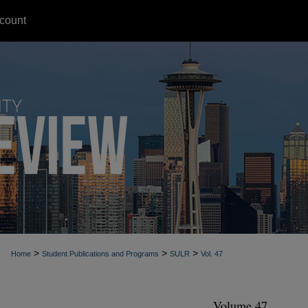
count
>
>
>
Home
Student Publications and Programs
SULR
Vol. 47
Volume 47