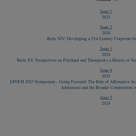
Issue 1
2023
Issue 2
2024
Berle XIV: Developing a 21st Century Corporate 
Issue 3
2024
Berle XV: Perspectives on Pritchard and Thompson's a History of Se
Issue 4
2024
EPOCH 2023 Symposium - Going Forward: The Role of Affirmative Actio
Admissions and the Broader Construction o
Issue 5
2024