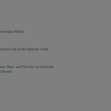
Governance Model
curities Law in the Supreme Court
n, Race, and Diversity in University
f Society