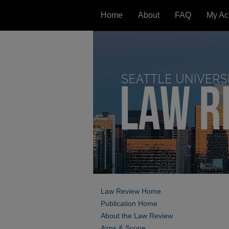
Home
About
FAQ
My Ac
Law Review Home
Publication Home
About the Law Review
Aims & Scope