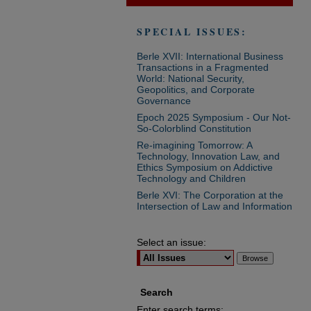
SPECIAL ISSUES:
Berle XVII: International Business
Transactions in a Fragmented
World: National Security,
Geopolitics, and Corporate
Governance
Epoch 2025 Symposium - Our Not-
So-Colorblind Constitution
Re-imagining Tomorrow: A
Technology, Innovation Law, and
Ethics Symposium on Addictive
Technology and Children
Berle XVI: The Corporation at the
Intersection of Law and Information
Select an issue:
Search
Enter search terms: