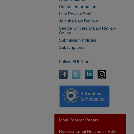
Contact Information
Law Review Staff
Join the Law Review
Seattle University Law Review
Online
Submission Policies
Subscriptions
Follow SULR on:
Most Popular Papers
Receive Email Notices or RSS