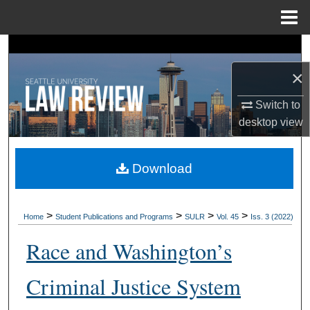
Menu
Home
Search
×
Browse Collections
Switch to
My Account
desktop
view
About
Download
Digital Commons Network™
>
>
>
>
Home
Student Publications and Programs
SULR
Vol. 45
Iss. 3 (2022)
Race and Washington’s
Criminal Justice System