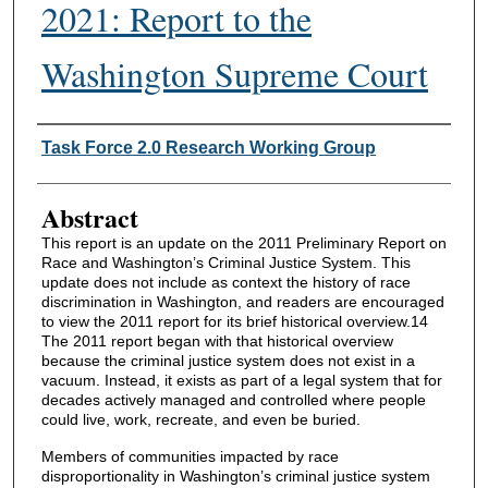
2021: Report to the
Washington Supreme Court
Authors
Task Force 2.0 Research Working Group
Abstract
This report is an update on the 2011 Preliminary Report on
Race and Washington’s Criminal Justice System. This
update does not include as context the history of race
discrimination in Washington, and readers are encouraged
to view the 2011 report for its brief historical overview.14
The 2011 report began with that historical overview
because the criminal justice system does not exist in a
vacuum. Instead, it exists as part of a legal system that for
decades actively managed and controlled where people
could live, work, recreate, and even be buried.
Members of communities impacted by race
disproportionality in Washington’s criminal justice system