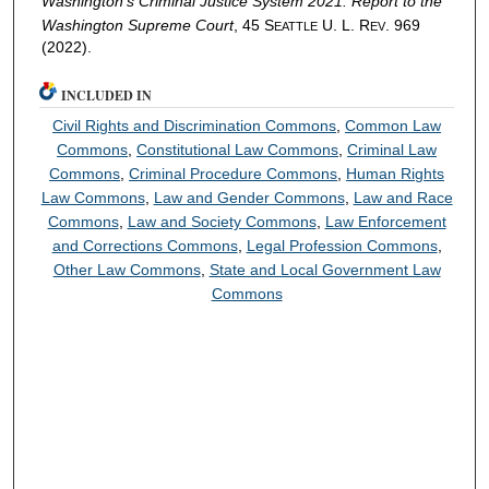
Washington’s Criminal Justice System 2021: Report to the
Washington Supreme Court
, 45 S
U. L. R
. 969
EATTLE
EV
(2022).
INCLUDED IN
Civil Rights and Discrimination Commons
,
Common Law
Commons
,
Constitutional Law Commons
,
Criminal Law
Commons
,
Criminal Procedure Commons
,
Human Rights
Law Commons
,
Law and Gender Commons
,
Law and Race
Commons
,
Law and Society Commons
,
Law Enforcement
and Corrections Commons
,
Legal Profession Commons
,
Other Law Commons
,
State and Local Government Law
Commons