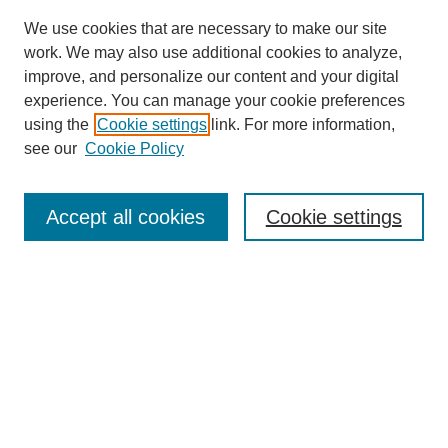
We use cookies that are necessary to make our site
work. We may also use additional cookies to analyze,
improve, and personalize our content and your digital
experience. You can manage your cookie preferences
using the
Cookie settings
link. For more information,
see our
Cookie Policy
Law Review Home
Accept all cookies
Cookie settings
Publication Home
About the Law Review
Aims & Scope
Contact Information
Law Review Staff
Join the Law Review
Seattle University Law Review Online
Submission Policies
Subscriptions