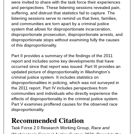
were invited to share with the task force their experiences
and perspectives. These listening sessions revealed pain,
suffering, and distrust that statistics fail to capture. The
listening sessions serve to remind us that lives, families,
and communities are torn apart by a criminal justice
system that allows for disproportionate incarceration,
disproportionate prosecution, disproportionate arrests, and
disproportionate stops without examining fully the causes
of this disproportionality.
Part II provides a summary of the findings of the 2011
report and includes some key developments that have
occurred since that report was issued. Part III provides an
updated picture of disproportionality in Washington’s
criminal justice system. It includes statistics on
disproportionalities in policing, which was not surveyed in
the 2011 report. Part IV includes perspectives from
communities and individuals who directly experience the
effects of disproportionality in the criminal justice system.
Part V examines proffered causes for the observed race
disproportionality.
Recommended Citation
Task Force 2.0 Research Working Group,
Race and