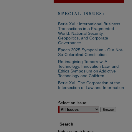
SPECIAL ISSUES:
Berle XVII: International Business
Transactions in a Fragmented
World: National Security,
Geopolitics, and Corporate
Governance
Epoch 2025 Symposium - Our Not-
So-Colorblind Constitution
Re-imagining Tomorrow: A
Technology, Innovation Law, and
Ethics Symposium on Addictive
Technology and Children
Berle XVI: The Corporation at the
Intersection of Law and Information
Select an issue:
Search
Enter search terms: