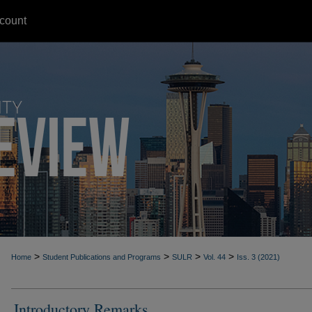
count
>
>
>
>
Home
Student Publications and Programs
SULR
Vol. 44
Iss. 3 (2021)
Introductory Remarks