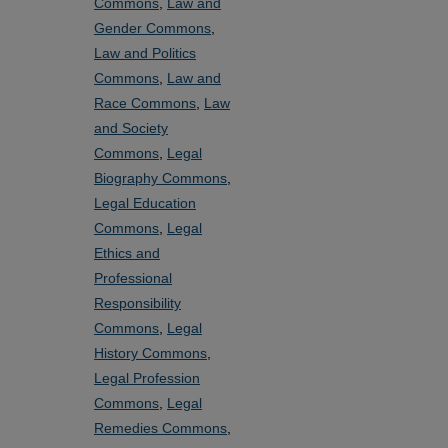
Commons
,
Law and
Gender Commons
,
Law and Politics
Commons
,
Law and
Race Commons
,
Law
and Society
Commons
,
Legal
Biography Commons
,
Legal Education
Commons
,
Legal
Ethics and
Professional
Responsibility
Commons
,
Legal
History Commons
,
Legal Profession
Commons
,
Legal
Remedies Commons
,