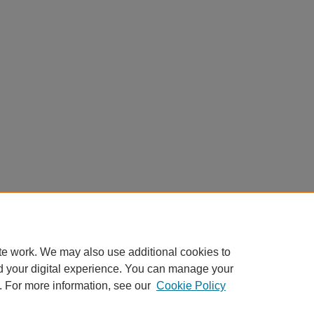
te work. We may also use additional cookies to
d your digital experience. You can manage your
. For more information, see our
Cookie Policy