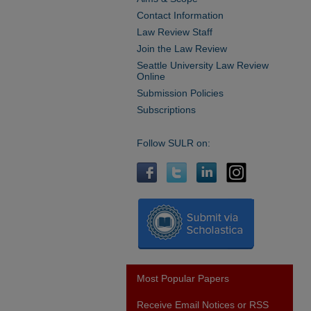
Contact Information
Law Review Staff
Join the Law Review
Seattle University Law Review
Online
Submission Policies
Subscriptions
Follow SULR on:
Most Popular Papers
Receive Email Notices or RSS