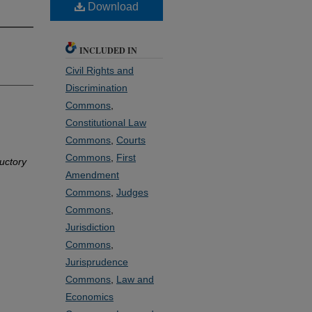
Download
INCLUDED IN
Civil Rights and
Discrimination
Commons
,
Constitutional Law
Commons
,
Courts
Commons
,
First
uctory
Amendment
Commons
,
Judges
Commons
,
Jurisdiction
Commons
,
Jurisprudence
Commons
,
Law and
Economics