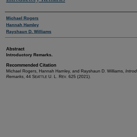
Authors
Michael Rogers
Hannah Hamley
Rayshaun D. Williams
Abstract
Introductory Remarks.
Recommended Citation
Michael Rogers, Hannah Hamley, and Rayshaun D. Williams,
Introd
Remarks
, 44 S
U. L. R
. 625 (2021).
EATTLE
EV