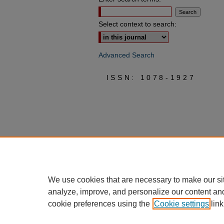
Select context to search:
Advanced Search
ISSN: 1078-1927
We use cookies that are necessary to make our si
analyze, improve, and personalize our content an
cookie preferences using the
Cookie settings
link