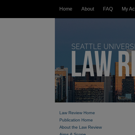
Home
About
FAQ
My Ac
Law Review Home
Publication Home
About the Law Review
Aims & Scope