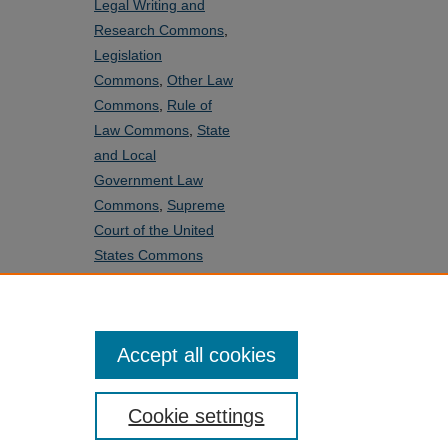
Legal Writing and
Research Commons
,
Legislation
Commons
,
Other Law
Commons
,
Rule of
Law Commons
,
State
and Local
Government Law
Commons
,
Supreme
Court of the United
States Commons
SHARE
Facebook
LinkedIn
WhatsApp
Email
Share
Accept all cookies
Cookie settings