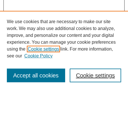
We use cookies that are necessary to make our site
work. We may also use additional cookies to analyze,
improve, and personalize our content and your digital
experience. You can manage your cookie preferences
using the
Cookie settings
link. For more information,
see our
Cookie Policy
Law Review Home
Accept all cookies
Cookie settings
Publication Home
About the Law Review
Aims & Scope
Contact Information
Law Review Staff
Join the Law Review
Seattle University Law Review Online
Submission Policies