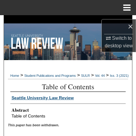
Menu
Home
Search
×
Browse Collections
Switch to
desktop
view
My Account
About
>
>
>
>
Home
Student Publications and Programs
SULR
Vol. 44
Iss. 3 (2021)
Digital Commons Network™
Table of Contents
Seattle University Law Review
Abstract
Table of Contents
This paper has been withdrawn.