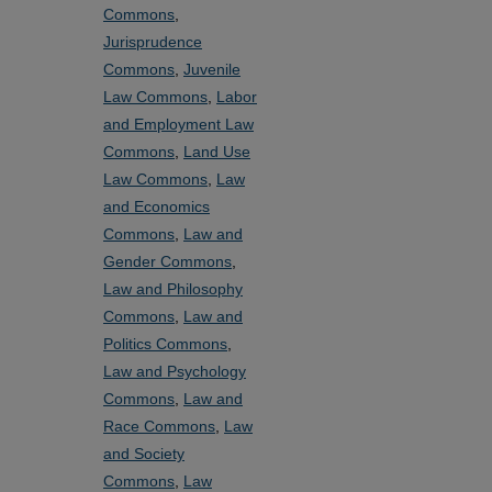
Commons
,
Jurisprudence
Commons
,
Juvenile
Law Commons
,
Labor
and Employment Law
Commons
,
Land Use
Law Commons
,
Law
and Economics
Commons
,
Law and
Gender Commons
,
Law and Philosophy
Commons
,
Law and
Politics Commons
,
Law and Psychology
Commons
,
Law and
Race Commons
,
Law
and Society
Commons
,
Law