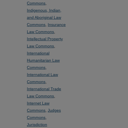
Commons
,
Indigenous, Indian,
and Aboriginal Law
Commons
,
Insurance
Law Commons
,
Intellectual Property
Law Commons
,
International
Humanitarian Law
Commons
,
International Law
Commons
,
International Trade
Law Commons
,
Internet Law
Commons
,
Judges
Commons
,
Jurisdiction