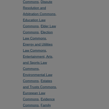
Commons
,
Dispute
Resolution and
Arbitration Commons
,
Education Law
Commons
,
Elder Law
Commons
,
Election
Law Commons
,
Energy and Utilities
Law Commons
,
Entertainment, Arts,
and Sports Law
Commons
,
Environmental Law
Commons
,
Estates
and Trusts Commons
,
European Law
Commons
,
Evidence
Commons
,
Family