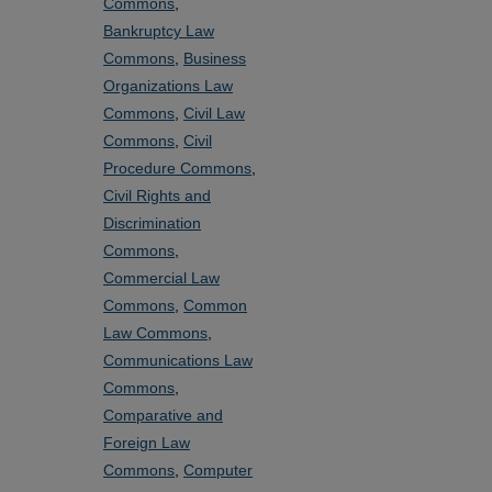
Commons
,
Bankruptcy Law
Commons
,
Business
Organizations Law
Commons
,
Civil Law
Commons
,
Civil
Procedure Commons
,
Civil Rights and
Discrimination
Commons
,
Commercial Law
Commons
,
Common
Law Commons
,
Communications Law
Commons
,
Comparative and
Foreign Law
Commons
,
Computer