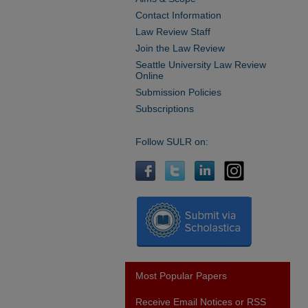
Contact Information
Law Review Staff
Join the Law Review
Seattle University Law Review
Online
Submission Policies
Subscriptions
Follow SULR on:
Most Popular Papers
Receive Email Notices or RSS