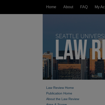
Home
About
FAQ
My Ac
Law Review Home
Publication Home
About the Law Review
Aims & Scope