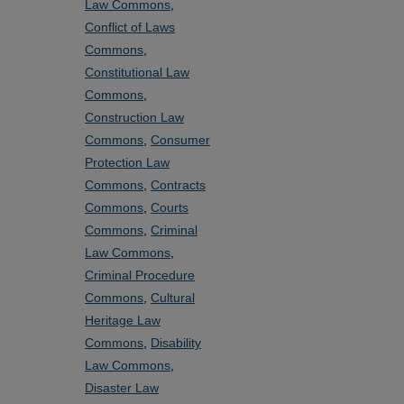
Law Commons
,
Conflict of Laws
Commons
,
Constitutional Law
Commons
,
Construction Law
Commons
,
Consumer
Protection Law
Commons
,
Contracts
Commons
,
Courts
Commons
,
Criminal
Law Commons
,
Criminal Procedure
Commons
,
Cultural
Heritage Law
Commons
,
Disability
Law Commons
,
Disaster Law