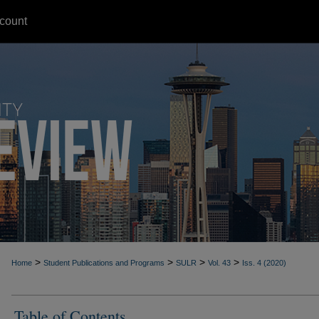
count
>
>
>
>
Home
Student Publications and Programs
SULR
Vol. 43
Iss. 4 (2020)
Table of Contents