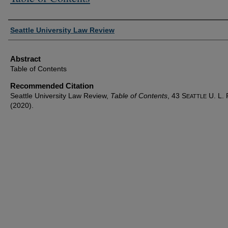
Authors
Seattle University Law Review
Abstract
Table of Contents
Recommended Citation
Seattle University Law Review,
Table of Contents
, 43 S
U. L. 
EATTLE
(2020).