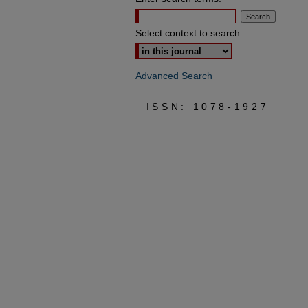
Select context to search:
Advanced Search
ISSN: 1078-1927