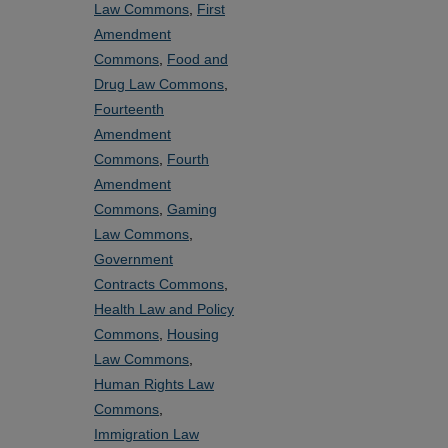
Law Commons
,
First
Amendment
Commons
,
Food and
Drug Law Commons
,
Fourteenth
Amendment
Commons
,
Fourth
Amendment
Commons
,
Gaming
Law Commons
,
Government
Contracts Commons
,
Health Law and Policy
Commons
,
Housing
Law Commons
,
Human Rights Law
Commons
,
Immigration Law