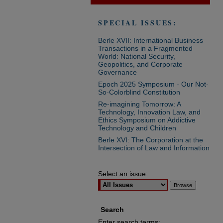
SPECIAL ISSUES:
Berle XVII: International Business
Transactions in a Fragmented
World: National Security,
Geopolitics, and Corporate
Governance
Epoch 2025 Symposium - Our Not-
So-Colorblind Constitution
Re-imagining Tomorrow: A
Technology, Innovation Law, and
Ethics Symposium on Addictive
Technology and Children
Berle XVI: The Corporation at the
Intersection of Law and Information
Select an issue:
Search
Enter search terms: