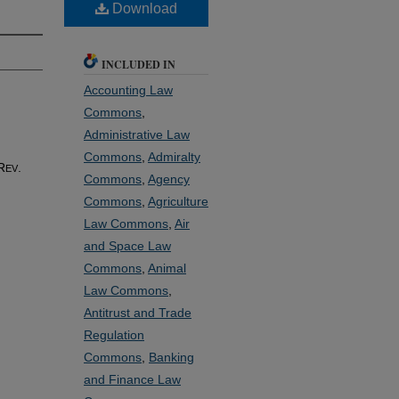
Download
INCLUDED IN
Accounting Law
Commons
,
Administrative Law
Commons
,
Admiralty
R
.
EV
Commons
,
Agency
Commons
,
Agriculture
Law Commons
,
Air
and Space Law
Commons
,
Animal
Law Commons
,
Antitrust and Trade
Regulation
Commons
,
Banking
and Finance Law