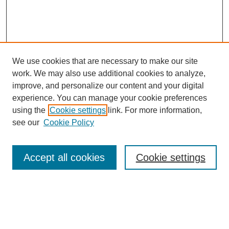
We use cookies that are necessary to make our site
work. We may also use additional cookies to analyze,
improve, and personalize our content and your digital
experience. You can manage your cookie preferences
using the
Cookie settings
link. For more information,
see our
Cookie Policy
Law Review Home
Accept all cookies
Cookie settings
Publication Home
About the Law Review
Aims & Scope
Contact Information
Law Review Staff
Join the Law Review