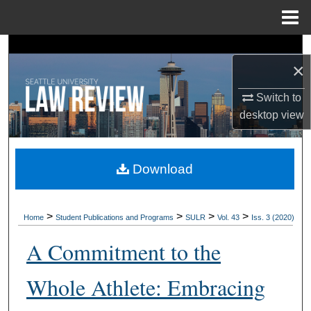
Menu
Home
Search
×
Browse Collections
Switch to
desktop
view
My Account
About
Download
Digital Commons Network™
>
>
>
>
Home
Student Publications and Programs
SULR
Vol. 43
Iss. 3 (2020)
A Commitment to the
Whole Athlete: Embracing