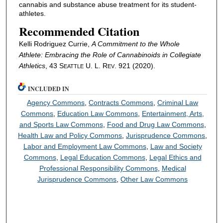
cannabis and substance abuse treatment for its student-
athletes.
Recommended Citation
Kelli Rodriguez Currie,
A Commitment to the Whole
Athlete: Embracing the Role of Cannabinoids in Collegiate
Athletics
, 43 S
U. L. R
. 921 (2020).
EATTLE
EV
INCLUDED IN
Agency Commons
,
Contracts Commons
,
Criminal Law
Commons
,
Education Law Commons
,
Entertainment, Arts,
and Sports Law Commons
,
Food and Drug Law Commons
,
Health Law and Policy Commons
,
Jurisprudence Commons
,
Labor and Employment Law Commons
,
Law and Society
Commons
,
Legal Education Commons
,
Legal Ethics and
Professional Responsibility Commons
,
Medical
Jurisprudence Commons
,
Other Law Commons