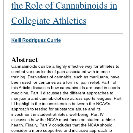
the Role of Cannabinoids in
Collegiate Athletics
Authors
Kelli Rodriguez Currie
Abstract
Cannabinoids can be a highly effective way for athletes to
combat various kinds of pain associated with intense
training. Derivatives of cannabis, such as marijuana, have
been used for centuries as a form of pain relief. Part I of
this Article discusses how cannabinoids are used in sports
medicine. Part II discusses the different approaches to
marijuana and cannabidiol use across sports leagues. Part
III highlights the inconsistencies between the NCAA’s
approach to testing for substance abuse and its
investment in student-athletes’ well-being. Part IV
discusses how the NCAA must focus on student-athlete
health. Finally, Part V concludes that the NCAA should
consider a more supportive and inclusive approach to