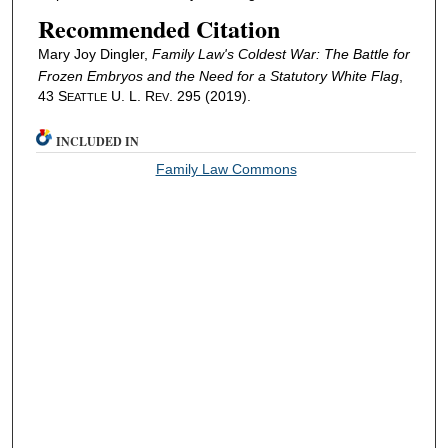
Recommended Citation
Mary Joy Dingler,
Family Law's Coldest War: The Battle for
Frozen Embryos and the Need for a Statutory White Flag
,
43 S
U. L. R
. 295 (2019).
EATTLE
EV
INCLUDED IN
Family Law Commons