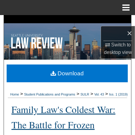
Menu
Home
Search
×
Browse Collections
Switch to
My Account
desktop
view
About
Download
Digital Commons Network™
>
>
>
>
Home
Student Publications and Programs
SULR
Vol. 43
Iss. 1 (2019)
Family Law's Coldest War:
The Battle for Frozen