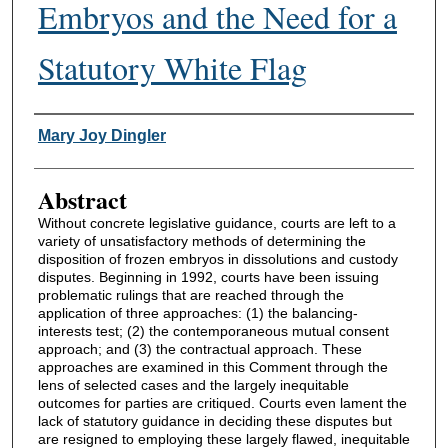
Embryos and the Need for a
Statutory White Flag
Authors
Mary Joy Dingler
Abstract
Without concrete legislative guidance, courts are left to a
variety of unsatisfactory methods of determining the
disposition of frozen embryos in dissolutions and custody
disputes. Beginning in 1992, courts have been issuing
problematic rulings that are reached through the
application of three approaches: (1) the balancing-
interests test; (2) the contemporaneous mutual consent
approach; and (3) the contractual approach. These
approaches are examined in this Comment through the
lens of selected cases and the largely inequitable
outcomes for parties are critiqued. Courts even lament the
lack of statutory guidance in deciding these disputes but
are resigned to employing these largely flawed, inequitable