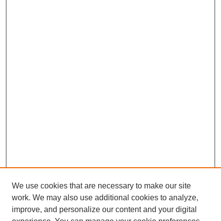
We use cookies that are necessary to make our site
work. We may also use additional cookies to analyze,
improve, and personalize our content and your digital