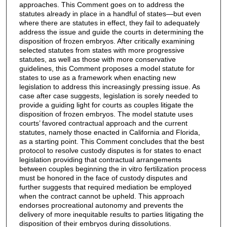
approaches. This Comment goes on to address the
statutes already in place in a handful of states—but even
where there are statutes in effect, they fail to adequately
address the issue and guide the courts in determining the
disposition of frozen embryos. After critically examining
selected statutes from states with more progressive
statutes, as well as those with more conservative
guidelines, this Comment proposes a model statute for
states to use as a framework when enacting new
legislation to address this increasingly pressing issue. As
case after case suggests, legislation is sorely needed to
provide a guiding light for courts as couples litigate the
disposition of frozen embryos. The model statute uses
courts’ favored contractual approach and the current
statutes, namely those enacted in California and Florida,
as a starting point. This Comment concludes that the best
protocol to resolve custody disputes is for states to enact
legislation providing that contractual arrangements
between couples beginning the in vitro fertilization process
must be honored in the face of custody disputes and
further suggests that required mediation be employed
when the contract cannot be upheld. This approach
endorses procreational autonomy and prevents the
delivery of more inequitable results to parties litigating the
disposition of their embryos during dissolutions.