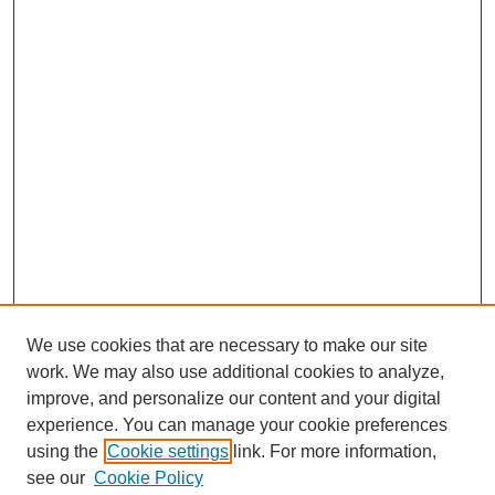
We use cookies that are necessary to make our site
work. We may also use additional cookies to analyze,
improve, and personalize our content and your digital
experience. You can manage your cookie preferences
using the
Cookie settings
link. For more information,
see our
Cookie Policy