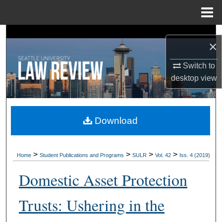
Menu
Home
Search
×
Browse Collections
Switch to
desktop
view
My Account
About
Download
Digital Commons Network™
>
>
>
>
Home
Student Publications and Programs
SULR
Vol. 42
Iss. 4 (2019)
Domestic Asset Protection
Trusts: Ushering in the