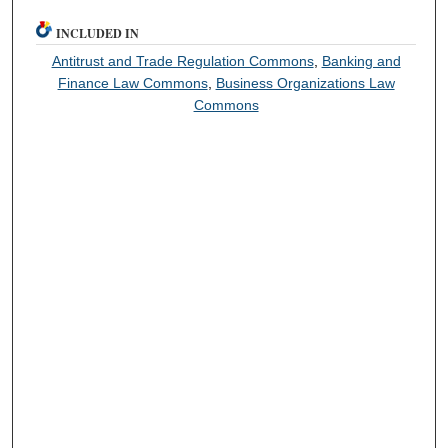
INCLUDED IN
Antitrust and Trade Regulation Commons
,
Banking and
Finance Law Commons
,
Business Organizations Law
Commons