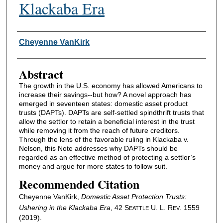
Klackaba Era
Authors
Cheyenne VanKirk
Abstract
The growth in the U.S. economy has allowed Americans to
increase their savings--but how? A novel approach has
emerged in seventeen states: domestic asset product
trusts (DAPTs). DAPTs are self-settled spindthrift trusts that
allow the settlor to retain a beneficial interest in the trust
while removing it from the reach of future creditors.
Through the lens of the favorable ruling in Klackaba v.
Nelson, this Note addresses why DAPTs should be
regarded as an effective method of protecting a settlor’s
money and argue for more states to follow suit.
Recommended Citation
Cheyenne VanKirk,
Domestic Asset Protection Trusts:
Ushering in the Klackaba Era
, 42 S
U. L. R
. 1559
EATTLE
EV
(2019).