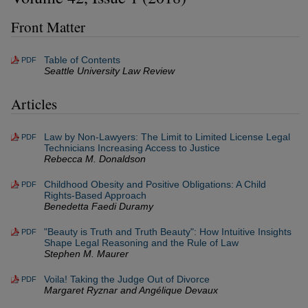
Front Matter
Table of Contents
PDF
Seattle University Law Review
Articles
Law by Non-Lawyers: The Limit to Limited License Legal
PDF
Technicians Increasing Access to Justice
Rebecca M. Donaldson
Childhood Obesity and Positive Obligations: A Child
PDF
Rights-Based Approach
Benedetta Faedi Duramy
"Beauty is Truth and Truth Beauty": How Intuitive Insights
PDF
Shape Legal Reasoning and the Rule of Law
Stephen M. Maurer
Voila! Taking the Judge Out of Divorce
PDF
Margaret Ryznar and Angélique Devaux