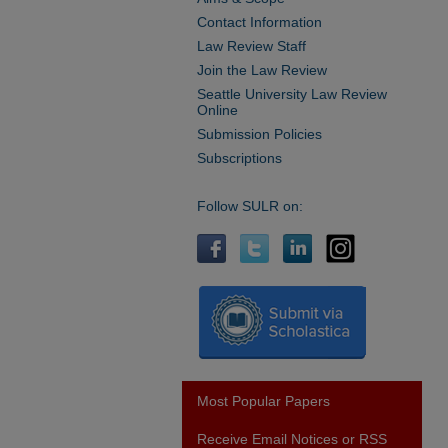
Contact Information
Law Review Staff
Join the Law Review
Seattle University Law Review
Online
Submission Policies
Subscriptions
Follow SULR on:
Most Popular Papers
Receive Email Notices or RSS