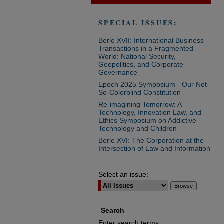
SPECIAL ISSUES:
Berle XVII: International Business
Transactions in a Fragmented
World: National Security,
Geopolitics, and Corporate
Governance
Epoch 2025 Symposium - Our Not-
So-Colorblind Constitution
Re-imagining Tomorrow: A
Technology, Innovation Law, and
Ethics Symposium on Addictive
Technology and Children
Berle XVI: The Corporation at the
Intersection of Law and Information
Select an issue:
Search
Enter search terms: