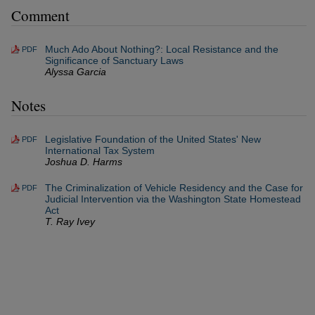
Comment
Much Ado About Nothing?: Local Resistance and the
PDF
Significance of Sanctuary Laws
Alyssa Garcia
Notes
Legislative Foundation of the United States' New
PDF
International Tax System
Joshua D. Harms
The Criminalization of Vehicle Residency and the Case for
PDF
Judicial Intervention via the Washington State Homestead
Act
T. Ray Ivey