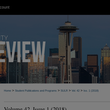
count
>
>
>
>
Home
Student Publications and Programs
SULR
Vol. 42
Iss. 1 (2018)
Volume 42, Issue 1 (2018)