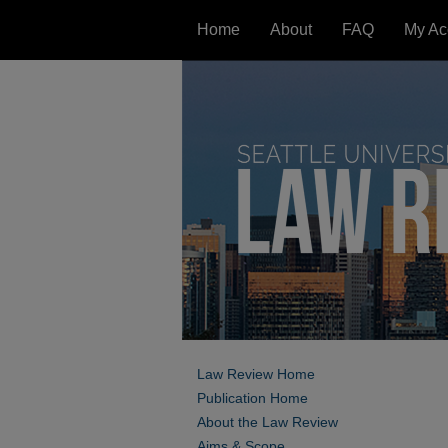
Home
About
FAQ
My Ac
Law Review Home
Publication Home
About the Law Review
Aims & Scope