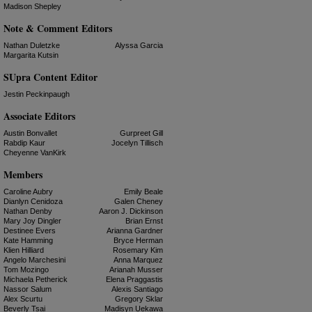
Madison Shepley
Note & Comment Editors
Nathan Duletzke
Alyssa Garcia
Margarita Kutsin
SUpra Content Editor
Jestin Peckinpaugh
Associate Editors
Austin Bonvallet
Gurpreet Gill
Rabdip Kaur
Jocelyn Tillisch
Cheyenne VanKirk
Members
Caroline Aubry
Emily Beale
Dianlyn Cenidoza
Galen Cheney
Nathan Denby
Aaron J. Dickinson
Mary Joy Dingler
Brian Ernst
Destinee Evers
Arianna Gardner
Kate Hamming
Bryce Herman
Klien Hilliard
Rosemary Kim
Angelo Marchesini
Anna Marquez
Tom Mozingo
Arianah Musser
Michaela Petherick
Elena Praggastis
Nassor Salum
Alexis Santiago
Alex Scurtu
Gregory Sklar
Beverly Tsai
Madisyn Uekawa