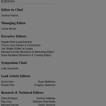
Editors
Editor in Chief
Joshua Harms
Managing Editor
Carrie Mount
Executive Editors
Natalie Reid (Lead Articles)
Trevor Lane (Notes & Comments)
Joe Wright (Editor at Large)
Michael Gerstle (Business & Marketing Editor)
Dana Mydland (Research & Training Editor)
Symposium Chair
Leila Javanshir
Lead Article Editors
Devin Kohr
Ryan Mathisen
Evanie Parr
Gregory Swanson
Research & Technical Editors
Edna Enriquez
Joshua Halladay
Ray Ivey
Bethany Beal Nolan
Michael Parrott
Taylor Severns