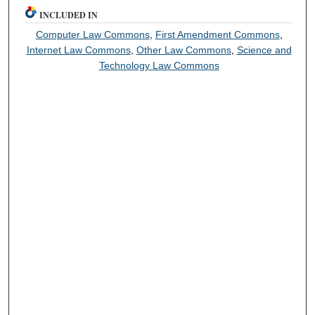
INCLUDED IN
Computer Law Commons
,
First Amendment Commons
,
Internet Law Commons
,
Other Law Commons
,
Science and
Technology Law Commons