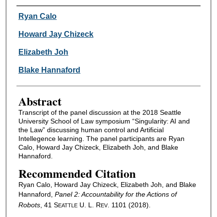
Authors
Ryan Calo
Howard Jay Chizeck
Elizabeth Joh
Blake Hannaford
Abstract
Transcript of the panel discussion at the 2018 Seattle
University School of Law symposium “Singularity: AI and
the Law” discussing human control and Artificial
Intellegence learning. The panel participants are Ryan
Calo, Howard Jay Chizeck, Elizabeth Joh, and Blake
Hannaford.
Recommended Citation
Ryan Calo, Howard Jay Chizeck, Elizabeth Joh, and Blake
Hannaford,
Panel 2: Accountability for the Actions of
Robots
, 41 S
U. L. R
. 1101 (2018).
EATTLE
EV