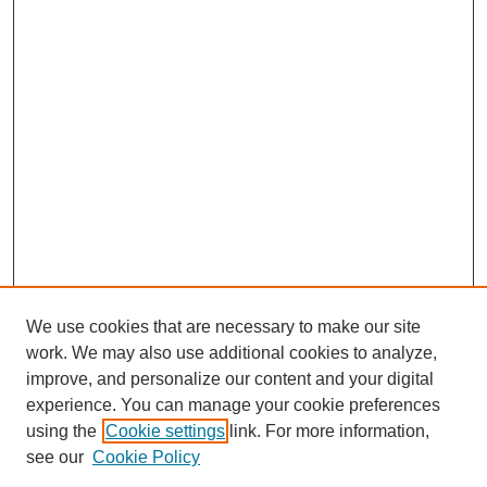
We use cookies that are necessary to make our site
work. We may also use additional cookies to analyze,
improve, and personalize our content and your digital
experience. You can manage your cookie preferences
using the
Cookie settings
link. For more information,
see our
Cookie Policy