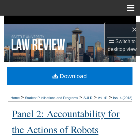
Menu
Home
Search
×
Browse Collections
Switch to
desktop
view
My Account
About
Download
Digital Commons Network™
>
>
>
>
Home
Student Publications and Programs
SULR
Vol. 41
Iss. 4 (2018)
Panel 2: Accountability for
the Actions of Robots