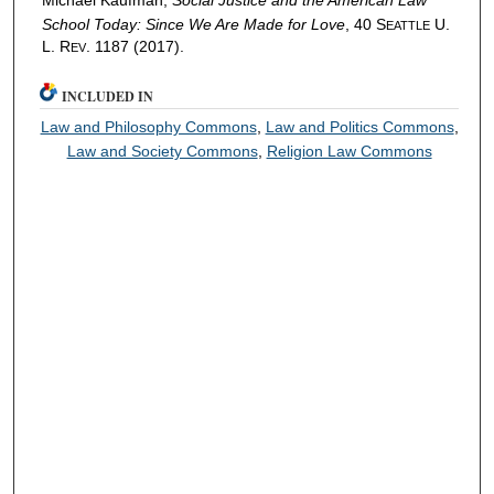
Michael Kaufman,
Social Justice and the American Law
School Today: Since We Are Made for Love
, 40 S
U.
EATTLE
L. R
. 1187 (2017).
EV
INCLUDED IN
Law and Philosophy Commons
,
Law and Politics Commons
,
Law and Society Commons
,
Religion Law Commons