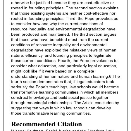
otherwise be justified because they are cost-effective or
rooted in founding principles. The second section explains
that those existing systems are neither cost-effective nor
rooted in founding principles. Third, the Pope provokes us
to consider how and why the current conditions of
resource inequality and environmental degradation have
been produced and maintained. The third section argues
that those who have benefited most from the current
conditions of resource inequality and environmental
degradation have exploited the mistaken views of human
nature, efficiency, and founding principles to legitimate
those current conditions. Fourth, the Pope provokes us to
consider what education, and particularly legal education,
might look like if it were based on a complete
understanding of human nature and human learning.6 The
fourth section demonstrates that, if legal educators took
seriously the Pope’s teachings, law schools would become
transformative learning communities in which all members
construct knowledge and build social justice together
through meaningful relationships. The Article concludes by
suggesting ten ways in which law schools can develop
those transformative learning communities.
Recommended Citation