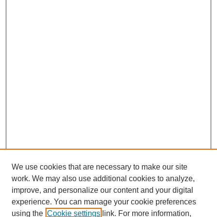
We use cookies that are necessary to make our site
work. We may also use additional cookies to analyze,
improve, and personalize our content and your digital
experience. You can manage your cookie preferences
using the
Cookie settings
link. For more information,