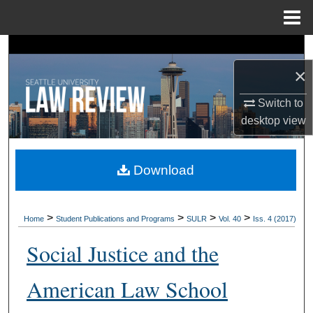
Menu
Home
Search
×
Browse Collections
Switch to
My Account
desktop
view
About
Download
Digital Commons Network™
>
>
>
>
Home
Student Publications and Programs
SULR
Vol. 40
Iss. 4 (2017)
Social Justice and the
American Law School