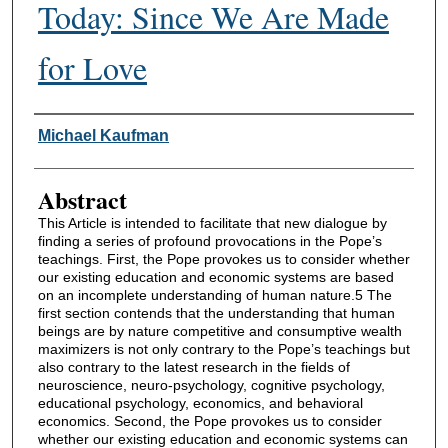
Today: Since We Are Made
for Love
Authors
Michael Kaufman
Abstract
This Article is intended to facilitate that new dialogue by
finding a series of profound provocations in the Pope’s
teachings. First, the Pope provokes us to consider whether
our existing education and economic systems are based
on an incomplete understanding of human nature.5 The
first section contends that the understanding that human
beings are by nature competitive and consumptive wealth
maximizers is not only contrary to the Pope’s teachings but
also contrary to the latest research in the fields of
neuroscience, neuro-psychology, cognitive psychology,
educational psychology, economics, and behavioral
economics. Second, the Pope provokes us to consider
whether our existing education and economic systems can