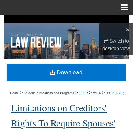
Menu
Home
Search
×
Browse Collections
Switch to
desktop
view
My Account
About
Download
Digital Commons Network™
>
>
>
>
Home
Student Publications and Programs
SULR
Vol. 4
Iss. 2 (1981)
Limitations on Creditors'
Rights To Require Spouses'