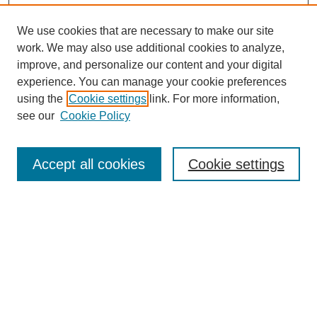
We use cookies that are necessary to make our site
work. We may also use additional cookies to analyze,
improve, and personalize our content and your digital
experience. You can manage your cookie preferences
using the
Cookie settings
link. For more information,
see our
Cookie Policy
Law Review Home
Accept all cookies
Cookie settings
Publication Home
About the Law Review
Aims & Scope
Contact Information
Law Review Staff
Join the Law Review
Seattle University Law Review Online
Submission Policies
Subscriptions