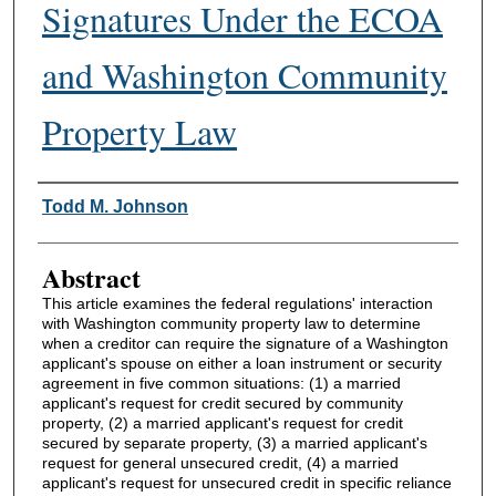
Signatures Under the ECOA
and Washington Community
Property Law
Authors
Todd M. Johnson
Abstract
This article examines the federal regulations' interaction
with Washington community property law to determine
when a creditor can require the signature of a Washington
applicant's spouse on either a loan instrument or security
agreement in five common situations: (1) a married
applicant's request for credit secured by community
property, (2) a married applicant's request for credit
secured by separate property, (3) a married applicant's
request for general unsecured credit, (4) a married
applicant's request for unsecured credit in specific reliance