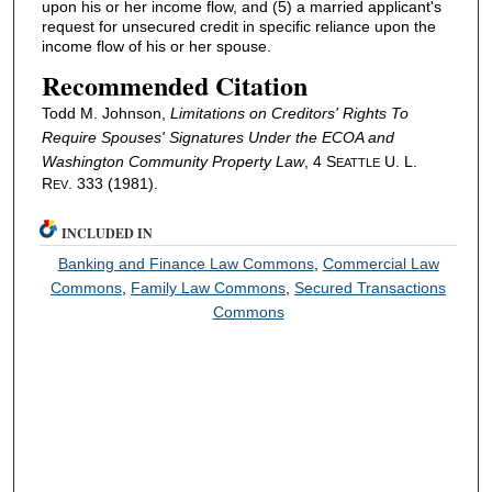
upon his or her income flow, and (5) a married applicant's
request for unsecured credit in specific reliance upon the
income flow of his or her spouse.
Recommended Citation
Todd M. Johnson,
Limitations on Creditors' Rights To
Require Spouses' Signatures Under the ECOA and
Washington Community Property Law
, 4 S
U. L.
EATTLE
R
. 333 (1981).
EV
INCLUDED IN
Banking and Finance Law Commons
,
Commercial Law
Commons
,
Family Law Commons
,
Secured Transactions
Commons