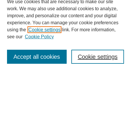
We use cookies that are necessary to make our site
work. We may also use additional cookies to analyze,
improve, and personalize our content and your digital
experience. You can manage your cookie preferences
using the
Cookie settings
link. For more information,
see our
Cookie Policy
Law Review Home
Accept all cookies
Cookie settings
Publication Home
About the Law Review
Aims & Scope
Contact Information
Law Review Staff
Join the Law Review
Seattle University Law Review Online
Submission Policies
Subscriptions
Follow SULR on: