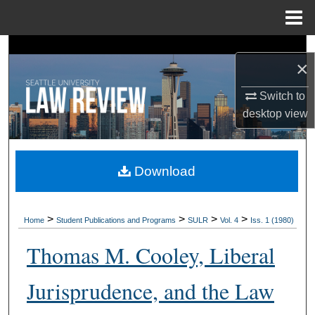
Menu
Home
Search
×
Browse Collections
Switch to
desktop
view
My Account
About
Download
Digital Commons Network™
>
>
>
>
Home
Student Publications and Programs
SULR
Vol. 4
Iss. 1 (1980)
Thomas M. Cooley, Liberal
Jurisprudence, and the Law