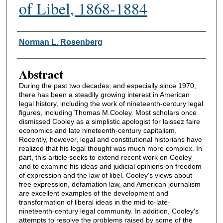
of Libel, 1868-1884
Authors
Norman L. Rosenberg
Abstract
During the past two decades, and especially since 1970,
there has been a steadily growing interest in American
legal history, including the work of nineteenth-century legal
figures, including Thomas M.Cooley. Most scholars once
dismissed Cooley as a simplistic apologist for laissez faire
economics and late nineteenth-century capitalism.
Recently, however, legal and constitutional historians have
realized that his legal thought was much more complex. In
part, this article seeks to extend recent work on Cooley
and to examine his ideas and judicial opinions on freedom
of expression and the law of libel. Cooley's views about
free expression, defamation law, and American journalism
are excellent examples of the development and
transformation of liberal ideas in the mid-to-late-
nineteenth-century legal community. In addition, Cooley's
attempts to resolve the problems raised by some of the