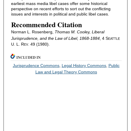
earliest mass media libel cases offer some historical
perspective on recent efforts to sort out the conflicting
issues and interests in political and public libel cases.
Recommended Citation
Norman L. Rosenberg,
Thomas M. Cooley, Liberal
Jurisprudence, and the Law of Libel, 1868-1884
, 4 S
EATTLE
U. L. R
. 49 (1980).
EV
INCLUDED IN
Jurisprudence Commons
,
Legal History Commons
,
Public
Law and Legal Theory Commons