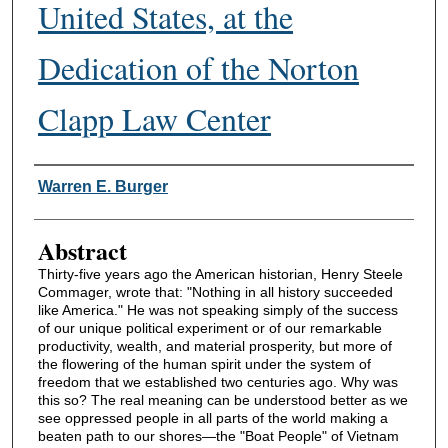
United States, at the
Dedication of the Norton
Clapp Law Center
Authors
Warren E. Burger
Abstract
Thirty-five years ago the American historian, Henry Steele
Commager, wrote that: "Nothing in all history succeeded
like America." He was not speaking simply of the success
of our unique political experiment or of our remarkable
productivity, wealth, and material prosperity, but more of
the flowering of the human spirit under the system of
freedom that we established two centuries ago. Why was
this so? The real meaning can be understood better as we
see oppressed people in all parts of the world making a
beaten path to our shores—the "Boat People" of Vietnam