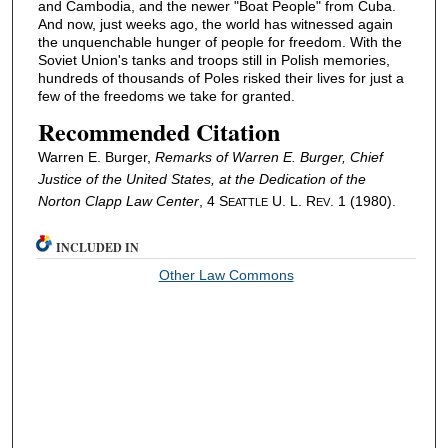
and Cambodia, and the newer "Boat People" from Cuba.
And now, just weeks ago, the world has witnessed again
the unquenchable hunger of people for freedom. With the
Soviet Union's tanks and troops still in Polish memories,
hundreds of thousands of Poles risked their lives for just a
few of the freedoms we take for granted.
Recommended Citation
Warren E. Burger,
Remarks of Warren E. Burger, Chief
Justice of the United States, at the Dedication of the
Norton Clapp Law Center
, 4 S
U. L. R
. 1 (1980).
EATTLE
EV
INCLUDED IN
Other Law Commons