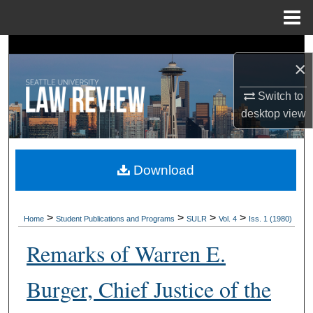
Menu
Home
Search
×
Browse Collections
Switch to
desktop
view
My Account
About
Download
Digital Commons Network™
>
>
>
>
Home
Student Publications and Programs
SULR
Vol. 4
Iss. 1 (1980)
Remarks of Warren E.
Burger, Chief Justice of the