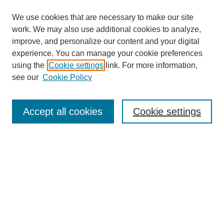
We use cookies that are necessary to make our site
work. We may also use additional cookies to analyze,
improve, and personalize our content and your digital
experience. You can manage your cookie preferences
using the
Cookie settings
link. For more information,
see our
Cookie Policy
Law Review Home
Accept all cookies
Cookie settings
Publication Home
About the Law Review
Aims & Scope
Contact Information
Law Review Staff
Join the Law Review
Seattle University Law Review Online
Submission Policies
Subscriptions