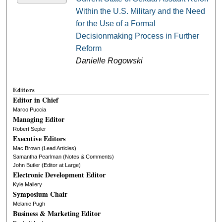
Within the U.S. Military and the Need
for the Use of a Formal
Decisionmaking Process in Further
Reform
Danielle Rogowski
Editors
Editor in Chief
Marco Puccia
Managing Editor
Robert Sepler
Executive Editors
Mac Brown (Lead Articles)
Samantha Pearlman (Notes & Comments)
John Butler (Editor at Large)
Electronic Development Editor
Kyle Mallery
Symposium Chair
Melanie Pugh
Business & Marketing Editor