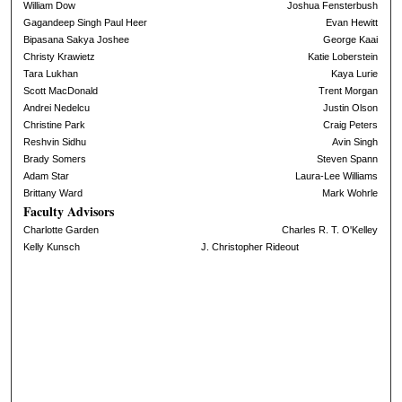
William Dow
Joshua Fensterbush
Gagandeep Singh Paul Heer
Evan Hewitt
Bipasana Sakya Joshee
George Kaai
Christy Krawietz
Katie Loberstein
Tara Lukhan
Kaya Lurie
Scott MacDonald
Trent Morgan
Andrei Nedelcu
Justin Olson
Christine Park
Craig Peters
Reshvin Sidhu
Avin Singh
Brady Somers
Steven Spann
Adam Star
Laura-Lee Williams
Brittany Ward
Mark Wohrle
Faculty Advisors
Charlotte Garden
Charles R. T. O'Kelley
Kelly Kunsch
J. Christopher Rideout