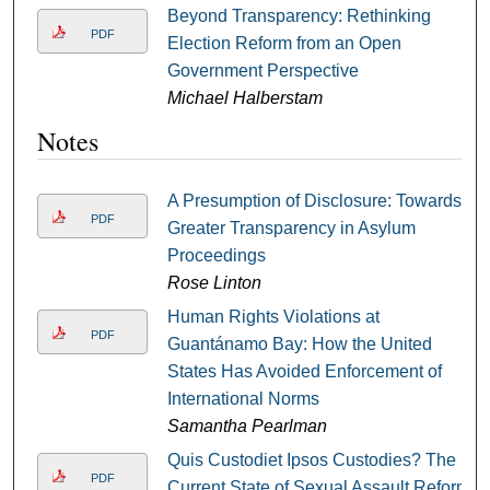
Beyond Transparency: Rethinking
PDF
Election Reform from an Open
Government Perspective
Michael Halberstam
Notes
A Presumption of Disclosure: Towards
PDF
Greater Transparency in Asylum
Proceedings
Rose Linton
Human Rights Violations at
PDF
Guantánamo Bay: How the United
States Has Avoided Enforcement of
International Norms
Samantha Pearlman
Quis Custodiet Ipsos Custodies? The
PDF
Current State of Sexual Assault Reform