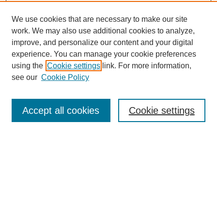
We use cookies that are necessary to make our site
work. We may also use additional cookies to analyze,
improve, and personalize our content and your digital
experience. You can manage your cookie preferences
using the
Cookie settings
link. For more information,
see our
Cookie Policy
Law Review Home
Accept all cookies
Cookie settings
Publication Home
About the Law Review
Aims & Scope
Contact Information
Law Review Staff
Join the Law Review
Seattle University Law Review Online
Submission Policies
Subscriptions