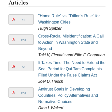
Articles
"Home Rule" vs. "Dillon's Rule" for
PDF
Washington Cities
Hugh Spitzer
Cross-Racial Misidentification: A Call
PDF
to Action in Washington State and
Beyond
Taki V, Flevaris and Ellie F. Chapman
It Takes Time: The Need to Extend the
PDF
Seal Period for Qui Tam Complaints
Filed Under the False Claims Act
Joel D. Hesch
Antitrust Goals in Developing
PDF
Countries: Policy Alternatives and
Normative Choices
Dina I. Waked