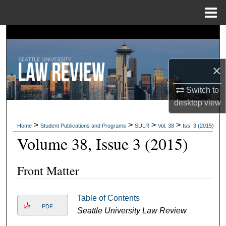
Menu
Home
Search
Browse Collections
×
My Account
Switch to
desktop
view
About
>
>
>
>
Home
Student Publications and Programs
SULR
Vol. 38
Iss. 3 (2015)
Digital Commons Network™
Volume 38, Issue 3 (2015)
Front Matter
Table of Contents
PDF
Seattle University Law Review