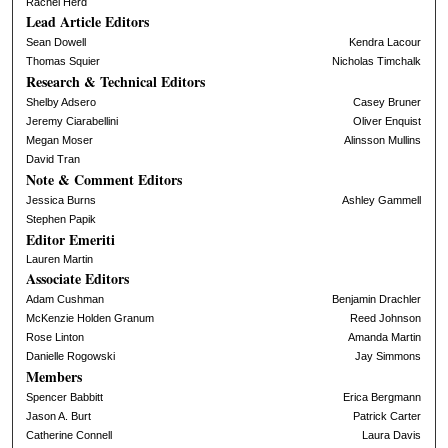
Rachel Herd
Lead Article Editors
Sean Dowell
Kendra Lacour
Thomas Squier
Nicholas Timchalk
Research & Technical Editors
Shelby Adsero
Casey Bruner
Jeremy Ciarabellini
Oliver Enquist
Megan Moser
Alinsson Mullins
David Tran
Note & Comment Editors
Jessica Burns
Ashley Gammell
Stephen Papik
Editor Emeriti
Lauren Martin
Associate Editors
Adam Cushman
Benjamin Drachler
McKenzie Holden Granum
Reed Johnson
Rose Linton
Amanda Martin
Danielle Rogowski
Jay Simmons
Members
Spencer Babbitt
Erica Bergmann
Jason A. Burt
Patrick Carter
Catherine Connell
Laura Davis