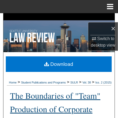
Menu
Home
Search
×
Browse Collections
Switch to
My Account
desktop
view
About
Download
Digital Commons Network™
>
>
>
>
Home
Student Publications and Programs
SULR
Vol. 38
Iss. 2 (2015)
The Boundaries of "Team"
Production of Corporate