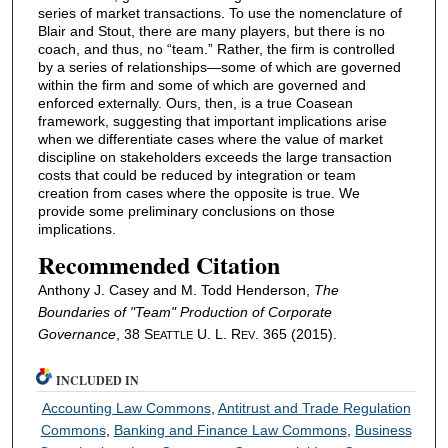
series of market transactions. To use the nomenclature of
Blair and Stout, there are many players, but there is no
coach, and thus, no “team.” Rather, the firm is controlled
by a series of relationships—some of which are governed
within the firm and some of which are governed and
enforced externally. Ours, then, is a true Coasean
framework, suggesting that important implications arise
when we differentiate cases where the value of market
discipline on stakeholders exceeds the large transaction
costs that could be reduced by integration or team
creation from cases where the opposite is true. We
provide some preliminary conclusions on those
implications.
Recommended Citation
Anthony J. Casey and M. Todd Henderson,
The
Boundaries of "Team" Production of Corporate
Governance
, 38 S
U. L. R
. 365 (2015).
EATTLE
EV
INCLUDED IN
Accounting Law Commons
,
Antitrust and Trade Regulation
Commons
,
Banking and Finance Law Commons
,
Business