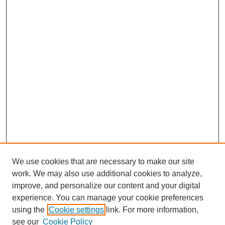
We use cookies that are necessary to make our site
work. We may also use additional cookies to analyze,
improve, and personalize our content and your digital
experience. You can manage your cookie preferences
using the
Cookie settings
link. For more information,
see our
Cookie Policy