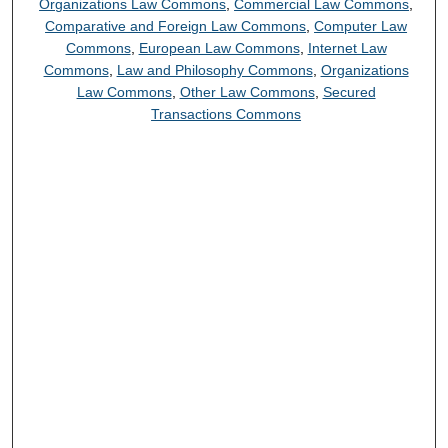
Organizations Law Commons
,
Commercial Law Commons
,
Comparative and Foreign Law Commons
,
Computer Law
Commons
,
European Law Commons
,
Internet Law
Commons
,
Law and Philosophy Commons
,
Organizations
Law Commons
,
Other Law Commons
,
Secured
Transactions Commons