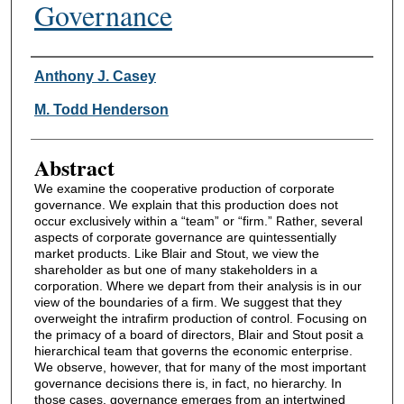
Governance
Authors
Anthony J. Casey
M. Todd Henderson
Abstract
We examine the cooperative production of corporate
governance. We explain that this production does not
occur exclusively within a “team” or “firm.” Rather, several
aspects of corporate governance are quintessentially
market products. Like Blair and Stout, we view the
shareholder as but one of many stakeholders in a
corporation. Where we depart from their analysis is in our
view of the boundaries of a firm. We suggest that they
overweight the intrafirm production of control. Focusing on
the primacy of a board of directors, Blair and Stout posit a
hierarchical team that governs the economic enterprise.
We observe, however, that for many of the most important
governance decisions there is, in fact, no hierarchy. In
those cases, governance emerges from an intertwined