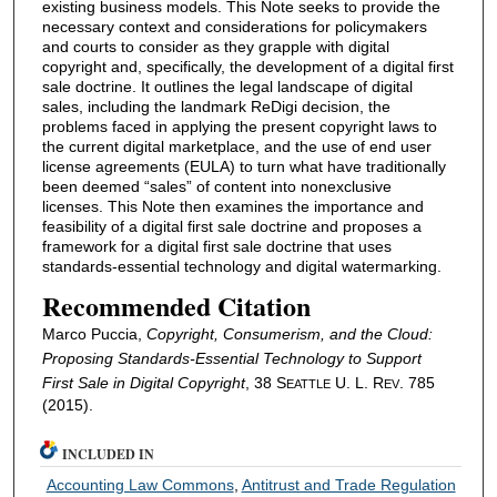
existing business models. This Note seeks to provide the
necessary context and considerations for policymakers
and courts to consider as they grapple with digital
copyright and, specifically, the development of a digital first
sale doctrine. It outlines the legal landscape of digital
sales, including the landmark ReDigi decision, the
problems faced in applying the present copyright laws to
the current digital marketplace, and the use of end user
license agreements (EULA) to turn what have traditionally
been deemed “sales” of content into nonexclusive
licenses. This Note then examines the importance and
feasibility of a digital first sale doctrine and proposes a
framework for a digital first sale doctrine that uses
standards-essential technology and digital watermarking.
Recommended Citation
Marco Puccia,
Copyright, Consumerism, and the Cloud:
Proposing Standards-Essential Technology to Support
First Sale in Digital Copyright
, 38 S
U. L. R
. 785
EATTLE
EV
(2015).
INCLUDED IN
Accounting Law Commons
,
Antitrust and Trade Regulation