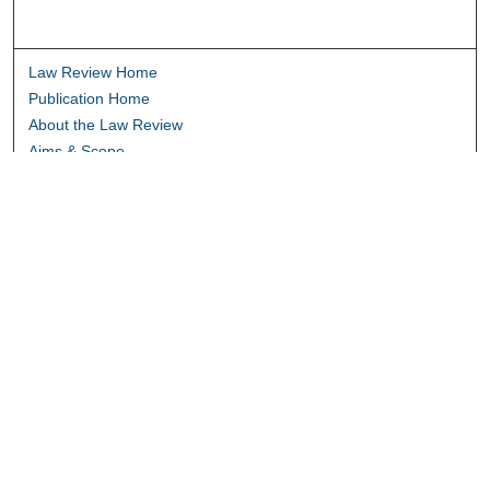
Law Review Home
Publication Home
About the Law Review
Aims & Scope
Contact Information
Law Review Staff
Join the Law Review
Seattle University Law Review Online
Submission Policies
Subscriptions
Follow SULR on: