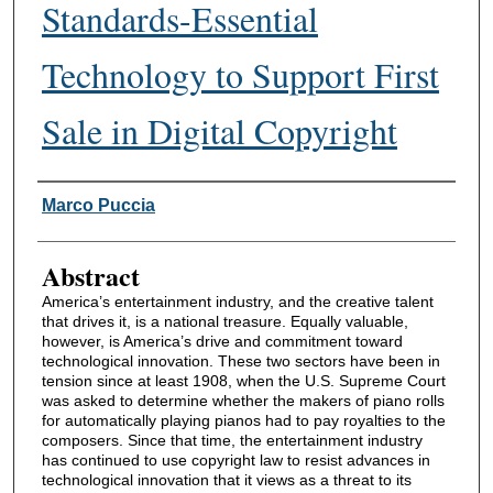
Standards-Essential
Technology to Support First
Sale in Digital Copyright
Authors
Marco Puccia
Abstract
America’s entertainment industry, and the creative talent
that drives it, is a national treasure. Equally valuable,
however, is America’s drive and commitment toward
technological innovation. These two sectors have been in
tension since at least 1908, when the U.S. Supreme Court
was asked to determine whether the makers of piano rolls
for automatically playing pianos had to pay royalties to the
composers. Since that time, the entertainment industry
has continued to use copyright law to resist advances in
technological innovation that it views as a threat to its