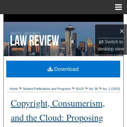
Menu
Home
Search
×
Browse Collections
Switch to
My Account
desktop
view
About
Download
Digital Commons Network™
>
>
>
>
Home
Student Publications and Programs
SULR
Vol. 38
Iss. 2 (2015)
Copyright, Consumerism,
and the Cloud: Proposing