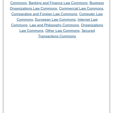
Commons
,
Banking and Finance Law Commons
,
Business
Organizations Law Commons
,
Commercial Law Commons
,
Comparative and Foreign Law Commons
,
Computer Law
Commons
,
European Law Commons
,
Internet Law
Commons
,
Law and Philosophy Commons
,
Organizations
Law Commons
,
Other Law Commons
,
Secured
Transactions Commons