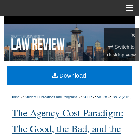
Menu
Home
Search
×
Browse Collections
Switch to
My Account
desktop
view
About
Download
Digital Commons Network™
>
>
>
>
Home
Student Publications and Programs
SULR
Vol. 38
Iss. 2 (2015)
The Agency Cost Paradigm:
The Good, the Bad, and the