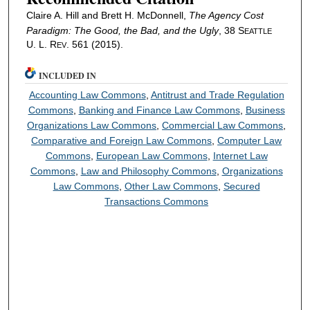
Claire A. Hill and Brett H. McDonnell,
The Agency Cost
Paradigm: The Good, the Bad, and the Ugly
, 38 S
EATTLE
U. L. R
. 561 (2015).
EV
INCLUDED IN
Accounting Law Commons
,
Antitrust and Trade Regulation
Commons
,
Banking and Finance Law Commons
,
Business
Organizations Law Commons
,
Commercial Law Commons
,
Comparative and Foreign Law Commons
,
Computer Law
Commons
,
European Law Commons
,
Internet Law
Commons
,
Law and Philosophy Commons
,
Organizations
Law Commons
,
Other Law Commons
,
Secured
Transactions Commons