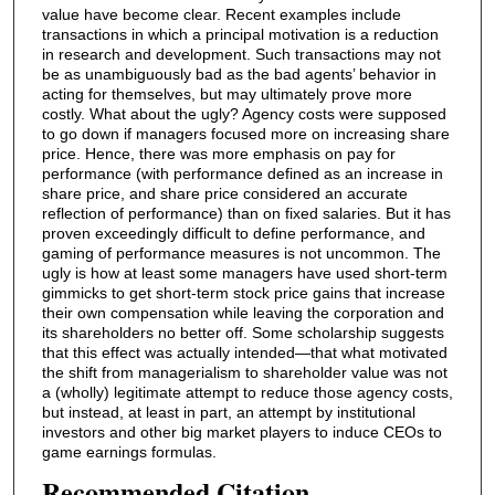
value have become clear. Recent examples include
transactions in which a principal motivation is a reduction
in research and development. Such transactions may not
be as unambiguously bad as the bad agents’ behavior in
acting for themselves, but may ultimately prove more
costly. What about the ugly? Agency costs were supposed
to go down if managers focused more on increasing share
price. Hence, there was more emphasis on pay for
performance (with performance defined as an increase in
share price, and share price considered an accurate
reflection of performance) than on fixed salaries. But it has
proven exceedingly difficult to define performance, and
gaming of performance measures is not uncommon. The
ugly is how at least some managers have used short-term
gimmicks to get short-term stock price gains that increase
their own compensation while leaving the corporation and
its shareholders no better off. Some scholarship suggests
that this effect was actually intended—that what motivated
the shift from managerialism to shareholder value was not
a (wholly) legitimate attempt to reduce those agency costs,
but instead, at least in part, an attempt by institutional
investors and other big market players to induce CEOs to
game earnings formulas.
Recommended Citation