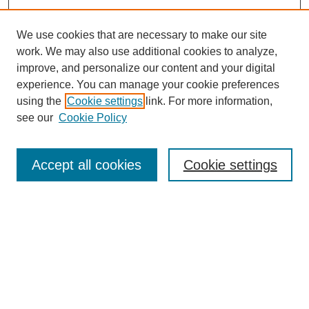
We use cookies that are necessary to make our site
work. We may also use additional cookies to analyze,
improve, and personalize our content and your digital
experience. You can manage your cookie preferences
using the
Cookie settings
link. For more information,
see our
Cookie Policy
Law Review Home
Accept all cookies
Cookie settings
Publication Home
About the Law Review
Aims & Scope
Contact Information
Law Review Staff
Join the Law Review
Seattle University Law Review Online
Submission Policies
Subscriptions