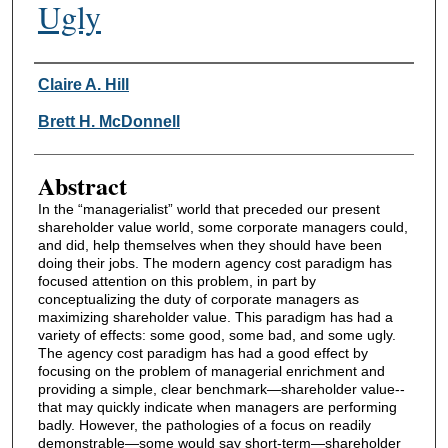
Ugly
Authors
Claire A. Hill
Brett H. McDonnell
Abstract
In the “managerialist” world that preceded our present
shareholder value world, some corporate managers could,
and did, help themselves when they should have been
doing their jobs. The modern agency cost paradigm has
focused attention on this problem, in part by
conceptualizing the duty of corporate managers as
maximizing shareholder value. This paradigm has had a
variety of effects: some good, some bad, and some ugly.
The agency cost paradigm has had a good effect by
focusing on the problem of managerial enrichment and
providing a simple, clear benchmark—shareholder value--
that may quickly indicate when managers are performing
badly. However, the pathologies of a focus on readily
demonstrable—some would say short-term—shareholder