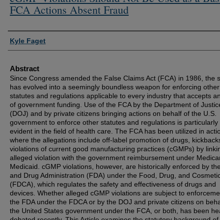
FCA Actions Absent Fraud
Authors
Kyle Faget
Abstract
Since Congress amended the False Claims Act (FCA) in 1986, the s
has evolved into a seemingly boundless weapon for enforcing other
statutes and regulations applicable to every industry that accepts a
of government funding. Use of the FCA by the Department of Justic
(DOJ) and by private citizens bringing actions on behalf of the U.S.
government to enforce other statutes and regulations is particularly
evident in the field of health care. The FCA has been utilized in acti
where the allegations include off-label promotion of drugs, kickback
violations of current good manufacturing practices (cGMPs) by linki
alleged violation with the government reimbursement under Medica
Medicaid. cGMP violations, however, are historically enforced by t
and Drug Administration (FDA) under the Food, Drug, and Cosmetic
(FDCA), which regulates the safety and effectiveness of drugs and
devices. Whether alleged cGMP violations are subject to enforceme
the FDA under the FDCA or by the DOJ and private citizens on beha
the United States government under the FCA, or both, has been hea
debated recently. This Article examines the statutory background of