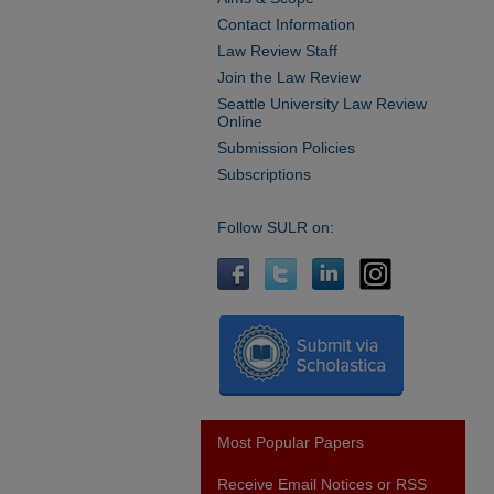
Contact Information
Law Review Staff
Join the Law Review
Seattle University Law Review
Online
Submission Policies
Subscriptions
Follow SULR on:
Most Popular Papers
Receive Email Notices or RSS