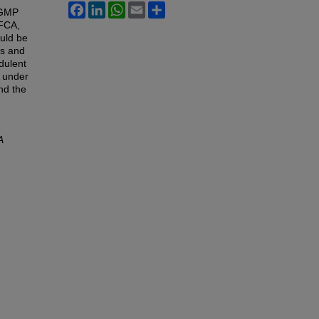
Facebook
LinkedIn
WhatsApp
Email
Share
cGMP
 FCA,
ould be
es and
dulent
A under
nd the
A