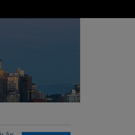
s for