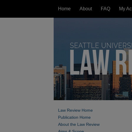
Home
About
FAQ
My Ac
Law Review Home
Publication Home
About the Law Review
Aims & Scope