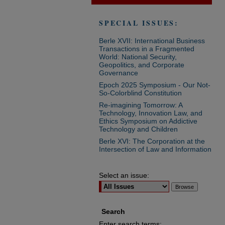
SPECIAL ISSUES:
Berle XVII: International Business
Transactions in a Fragmented
World: National Security,
Geopolitics, and Corporate
Governance
Epoch 2025 Symposium - Our Not-
So-Colorblind Constitution
Re-imagining Tomorrow: A
Technology, Innovation Law, and
Ethics Symposium on Addictive
Technology and Children
Berle XVI: The Corporation at the
Intersection of Law and Information
Select an issue:
Search
Enter search terms: