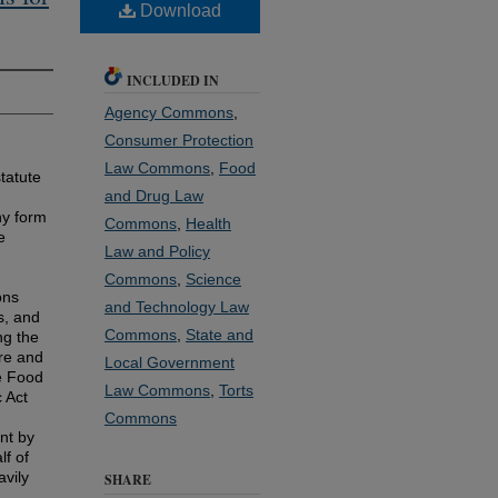
Download
INCLUDED IN
Agency Commons
,
Consumer Protection
Law Commons
,
Food
tatute
and Drug Law
ny form
Commons
,
Health
e
Law and Policy
Commons
,
Science
ons
and Technology Law
s, and
Commons
,
State and
ng the
re and
Local Government
he Food
Law Commons
,
Torts
 Act
Commons
nt by
lf of
vily
SHARE