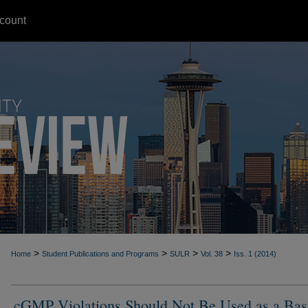
count
>
>
>
>
Home
Student Publications and Programs
SULR
Vol. 38
Iss. 1 (2014)
cGMP Violations Should Not Be Used as a Basi