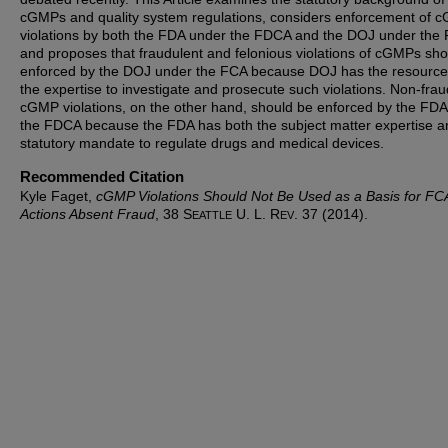
cGMPs and quality system regulations, considers enforcement of 
violations by both the FDA under the FDCA and the DOJ under the
and proposes that fraudulent and felonious violations of cGMPs sh
enforced by the DOJ under the FCA because DOJ has the resourc
the expertise to investigate and prosecute such violations. Non-frau
cGMP violations, on the other hand, should be enforced by the FD
the FDCA because the FDA has both the subject matter expertise a
statutory mandate to regulate drugs and medical devices.
Recommended Citation
Kyle Faget,
cGMP Violations Should Not Be Used as a Basis for FC
Actions Absent Fraud
, 38 S
U. L. R
. 37 (2014).
EATTLE
EV