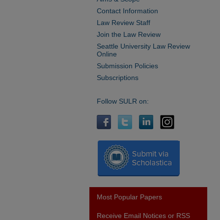
Contact Information
Law Review Staff
Join the Law Review
Seattle University Law Review
Online
Submission Policies
Subscriptions
Follow SULR on:
Most Popular Papers
Receive Email Notices or RSS