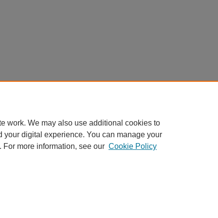
te work. We may also use additional cookies to
d your digital experience. You can manage your
. For more information, see our
Cookie Policy