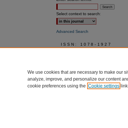
Select context to search:
Advanced Search
ISSN: 1078-1927
We use cookies that are necessary to make our si
analyze, improve, and personalize our content an
cookie preferences using the
Cookie settings
link