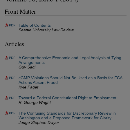
Front Matter
Table of Contents
PDF
Seattle University Law Review
Articles
A Comprehensive Economic and Legal Analysis of Tying
PDF
Arrangements
Guy Sagi
cGMP Violations Should Not Be Used as a Basis for FCA
PDF
Actions Absent Fraud
Kyle Faget
Toward a Federal Constitutional Right to Employment
PDF
R. George Wright
The Confusing Standards for Discretionary Review in
PDF
Washington and a Proposed Framework for Clarity
Judge Stephen Dwyer