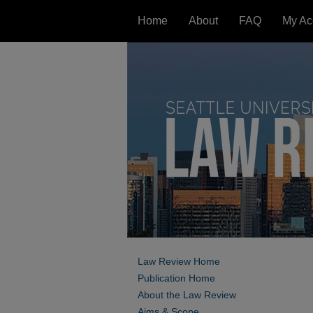
Home
About
FAQ
My Ac
Law Review Home
Publication Home
About the Law Review
Aims & Scope