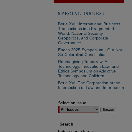
SPECIAL ISSUES:
Berle XVII: International Business
Transactions in a Fragmented
World: National Security,
Geopolitics, and Corporate
Governance
Epoch 2025 Symposium - Our Not-
So-Colorblind Constitution
Re-imagining Tomorrow: A
Technology, Innovation Law, and
Ethics Symposium on Addictive
Technology and Children
Berle XVI: The Corporation at the
Intersection of Law and Information
Select an issue:
Search
Enter search terms: