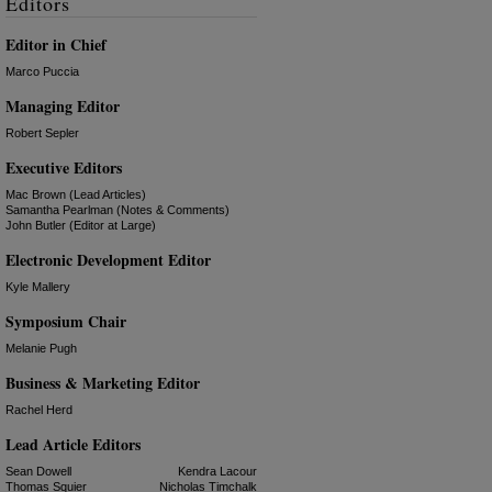
Editors
Editor in Chief
Marco Puccia
Managing Editor
Robert Sepler
Executive Editors
Mac Brown (Lead Articles)
Samantha Pearlman (Notes & Comments)
John Butler (Editor at Large)
Electronic Development Editor
Kyle Mallery
Symposium Chair
Melanie Pugh
Business & Marketing Editor
Rachel Herd
Lead Article Editors
Sean Dowell
Kendra Lacour
Thomas Squier
Nicholas Timchalk