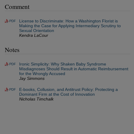
Comment
License to Discriminate: How a Washington Florist is
PDF
Making the Case for Applying Intermediary Scrutiny to
Sexual Orientation
Kendra LaCour
Notes
Ironic Simplicity: Why Shaken Baby Syndrome
PDF
Misdiagnoses Should Result in Automatic Reimbursement
for the Wrongly Accused
Jay Simmons
E-books, Collusion, and Antitrust Policy: Protecting a
PDF
Dominant Firm at the Cost of Innovation
Nicholas Timchalk