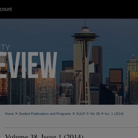
count
>
>
>
>
Home
Student Publications and Programs
SULR
Vol. 38
Iss. 1 (2014)
Volume 38, Issue 1 (2014)