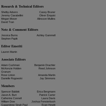
Research & Technical Editors
Shelby Adsero
Casey Bruner
Jeremy Ciarabellini
Oliver Enquist
Megan Moser
Alinsson Mullins
David Tran
Note & Comment Editors
Jessica Burns
Ashley Gammell
Stephen Papik
Editor Emeriti
Lauren Martin
Associate Editors
Adam Cushman
Benjamin Drachler
McKenzie Holden
Reed Johnson
Granum
Rose Linton
Amanda Martin
Danielle Rogowski
Jay Simmons
Members
Spencer Babbitt
Erica Bergmann
Jason A. Burt
Patrick Carter
Catherine Connell
Laura Davis
William Dow
Joshua Fensterbush
Gagandeep Singh Paul
Evan Hewitt