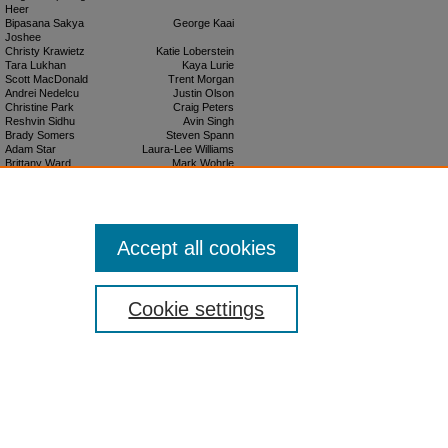
Heer
Bipasana Sakya
George Kaai
Joshee
Christy Krawietz
Katie Loberstein
Tara Lukhan
Kaya Lurie
Scott MacDonald
Trent Morgan
Andrei Nedelcu
Justin Olson
Christine Park
Craig Peters
Reshvin Sidhu
Avin Singh
Brady Somers
Steven Spann
Adam Star
Laura-Lee Williams
Brittany Ward
Mark Wohrle
Faculty Advisors
Charlotte Garden
Charles R. T. O'Kelley
Kelly Kunsch
J. Christopher Rideout
Accept all cookies
Cookie settings