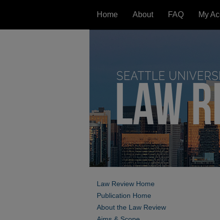
Home
About
FAQ
My Ac
Law Review Home
Publication Home
About the Law Review
Aims & Scope