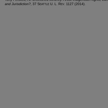
and Jurisdiction?
, 37 S
U. L. R
. 1127 (2014).
EATTLE
EV