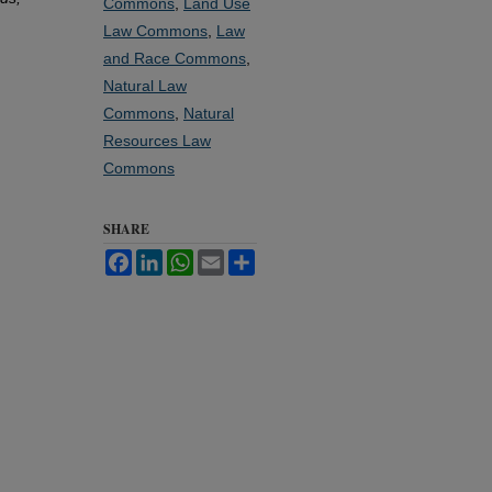
Commons
,
Land Use
Law Commons
,
Law
and Race Commons
,
Natural Law
Commons
,
Natural
Resources Law
Commons
SHARE
Facebook
LinkedIn
WhatsApp
Email
Share