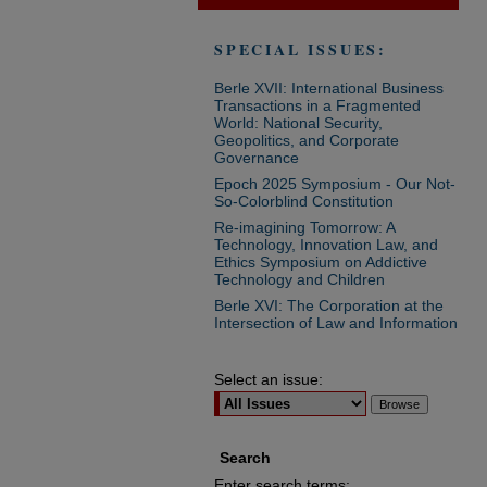
SPECIAL ISSUES:
Berle XVII: International Business
Transactions in a Fragmented
World: National Security,
Geopolitics, and Corporate
Governance
Epoch 2025 Symposium - Our Not-
So-Colorblind Constitution
Re-imagining Tomorrow: A
Technology, Innovation Law, and
Ethics Symposium on Addictive
Technology and Children
Berle XVI: The Corporation at the
Intersection of Law and Information
Select an issue:
Search
Enter search terms: