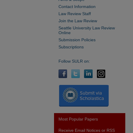
Contact Information
Law Review Staff
Join the Law Review
Seattle University Law Review
Online
Submission Policies
Subscriptions
Follow SULR on:
Most Popular Papers
Receive Email Notices or RSS