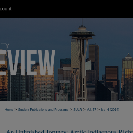
count
>
>
>
>
Home
Student Publications and Programs
SULR
Vol. 37
Iss. 4 (2014)
An Unfinished Joruney: Arctic Indigenous Right