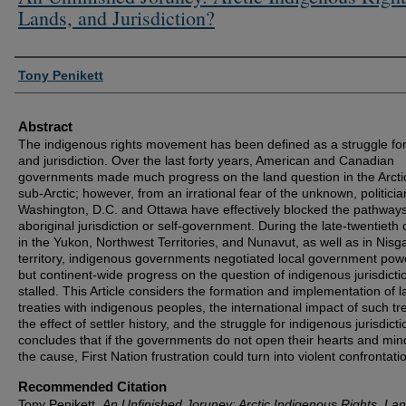
Lands, and Jurisdiction?
Authors
Tony Penikett
Abstract
The indigenous rights movement has been defined as a struggle for
and jurisdiction. Over the last forty years, American and Canadian
governments made much progress on the land question in the Arcti
sub-Arctic; however, from an irrational fear of the unknown, politicia
Washington, D.C. and Ottawa have effectively blocked the pathways
aboriginal jurisdiction or self-government. During the late-twentieth
in the Yukon, Northwest Territories, and Nunavut, as well as in Nisg
territory, indigenous governments negotiated local government pow
but continent-wide progress on the question of indigenous jurisdicti
stalled. This Article considers the formation and implementation of 
treaties with indigenous peoples, the international impact of such tre
the effect of settler history, and the struggle for indigenous jurisdictio
concludes that if the governments do not open their hearts and min
the cause, First Nation frustration could turn into violent confrontati
Recommended Citation
Tony Penikett,
An Unfinished Joruney: Arctic Indigenous Rights, Lan