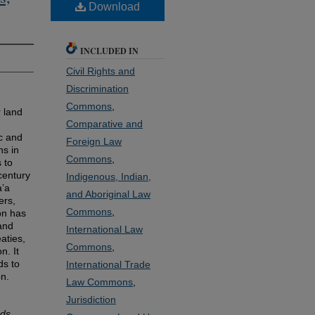
Download
INCLUDED IN
Civil Rights and
Discrimination
Commons
,
 land
Comparative and
c and
Foreign Law
ns in
Commons
,
 to
 century
Indigenous, Indian,
a’a
and Aboriginal Law
ers,
Commons
,
on has
land
International Law
aties,
Commons
,
n. It
ds to
International Trade
on.
Law Commons
,
Jurisdiction
ds,