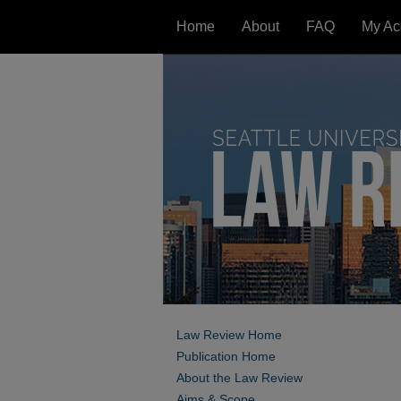
Home
About
FAQ
My Ac
Law Review Home
Publication Home
About the Law Review
Aims & Scope