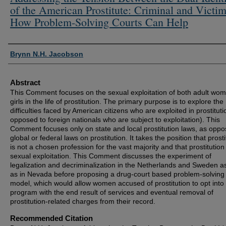
of the American Prostitute: Criminal and Victim
How Problem-Solving Courts Can Help
Authors
Brynn N.H. Jacobson
Abstract
This Comment focuses on the sexual exploitation of both adult wo
girls in the life of prostitution. The primary purpose is to explore the
difficulties faced by American citizens who are exploited in prostituti
opposed to foreign nationals who are subject to exploitation). This
Comment focuses only on state and local prostitution laws, as oppo
global or federal laws on prostitution. It takes the position that prosti
is not a chosen profession for the vast majority and that prostitution 
sexual exploitation. This Comment discusses the experiment of
legalization and decriminalization in the Netherlands and Sweden as
as in Nevada before proposing a drug-court based problem-solving
model, which would allow women accused of prostitution to opt into
program with the end result of services and eventual removal of
prostitution-related charges from their record.
Recommended Citation