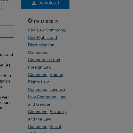
Download
;
INCLUDED IN
Civil Law Commons
,
Civil Rights and
Discrimination
Commons
,
men and
Comparative and
on (as
Foreign Law
Commons
,
Human
sed to
tution
Rights Law
is
Commons
,
Juvenile
Law Commons
,
Law
 well
 court
and Gender
 a
Commons
,
Sexuality
and the Law
Commons
,
Social