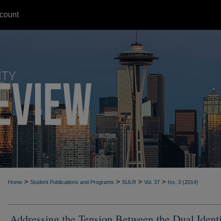
count
>
>
>
>
Home
Student Publications and Programs
SULR
Vol. 37
Iss. 3 (2014)
Addressing the Tension Between the Dual Identi