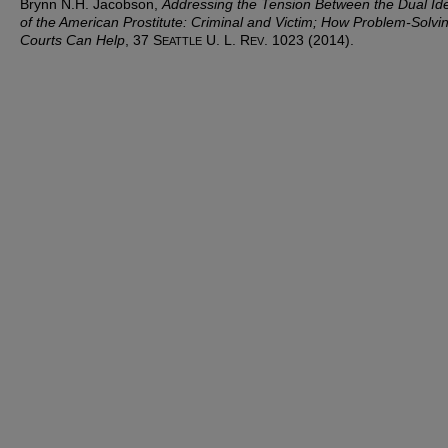
Brynn N.H. Jacobson,
Addressing the Tension Between the Dual Ide
of the American Prostitute: Criminal and Victim; How Problem-Solvi
Courts Can Help
, 37 S
U. L. R
. 1023 (2014).
EATTLE
EV