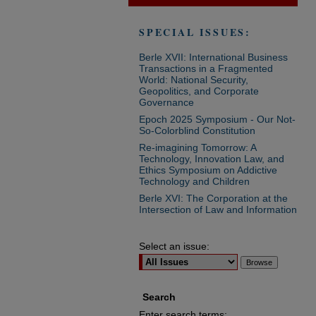
SPECIAL ISSUES:
Berle XVII: International Business
Transactions in a Fragmented
World: National Security,
Geopolitics, and Corporate
Governance
Epoch 2025 Symposium - Our Not-
So-Colorblind Constitution
Re-imagining Tomorrow: A
Technology, Innovation Law, and
Ethics Symposium on Addictive
Technology and Children
Berle XVI: The Corporation at the
Intersection of Law and Information
Select an issue:
Search
Enter search terms: