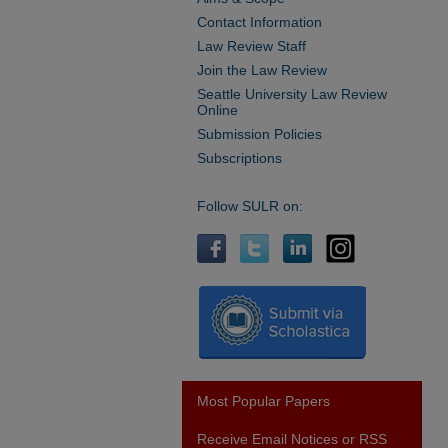
Contact Information
Law Review Staff
Join the Law Review
Seattle University Law Review
Online
Submission Policies
Subscriptions
Follow SULR on:
Most Popular Papers
Receive Email Notices or RSS