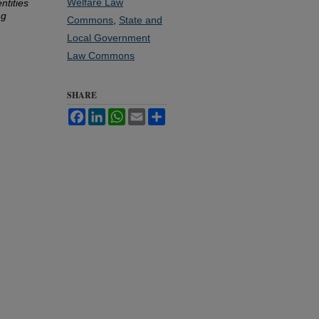
Welfare Law
ntities
ng
Commons
,
State and
Local Government
Law Commons
SHARE
Facebook
LinkedIn
WhatsApp
Email
Share