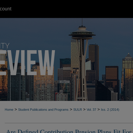
count
>
>
>
>
Home
Student Publications and Programs
SULR
Vol. 37
Iss. 2 (2014)
Are Defined Contribution Pension Plans Fit For