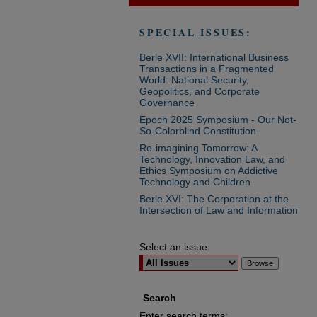
SPECIAL ISSUES:
Berle XVII: International Business
Transactions in a Fragmented
World: National Security,
Geopolitics, and Corporate
Governance
Epoch 2025 Symposium - Our Not-
So-Colorblind Constitution
Re-imagining Tomorrow: A
Technology, Innovation Law, and
Ethics Symposium on Addictive
Technology and Children
Berle XVI: The Corporation at the
Intersection of Law and Information
Select an issue:
Search
Enter search terms: