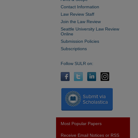
Contact Information
Law Review Staff
Join the Law Review
Seattle University Law Review
Online
Submission Policies
Subscriptions
Follow SULR on:
Most Popular Papers
Receive Email Notices or RSS