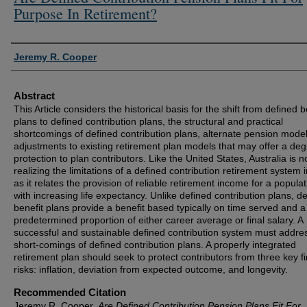
Purpose In Retirement?
Authors
Jeremy R. Cooper
Abstract
This Article considers the historical basis for the shift from defined b
plans to defined contribution plans, the structural and practical
shortcomings of defined contribution plans, alternate pension mode
adjustments to existing retirement plan models that may offer a deg
protection to plan contributors. Like the United States, Australia is 
realizing the limitations of a defined contribution retirement system 
as it relates the provision of reliable retirement income for a populat
with increasing life expectancy. Unlike defined contribution plans, d
benefit plans provide a benefit based typically on time served and a
predetermined proportion of either career average or final salary. A
successful and sustainable defined contribution system must addre
short-comings of defined contribution plans. A properly integrated
retirement plan should seek to protect contributors from three key fi
risks: inflation, deviation from expected outcome, and longevity.
Recommended Citation
Jeremy R. Cooper,
Are Defined Contribution Pension Plans Fit For