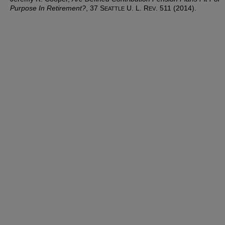
Purpose In Retirement?
, 37 S
U. L. R
. 511 (2014).
EATTLE
EV