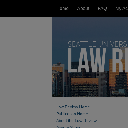
Home
About
FAQ
My Ac
Law Review Home
Publication Home
About the Law Review
Aims & Scope