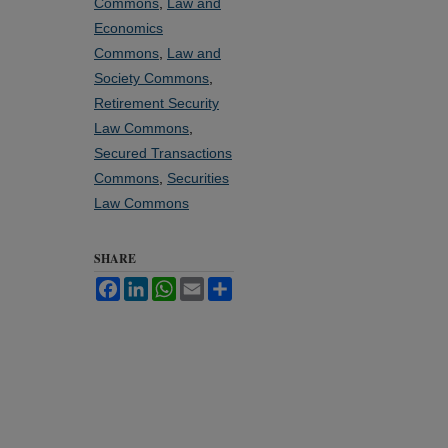
Commons
,
Law and
Economics
Commons
,
Law and
Society Commons
,
Retirement Security
Law Commons
,
Secured Transactions
Commons
,
Securities
Law Commons
SHARE
Facebook
LinkedIn
WhatsApp
Email
Share