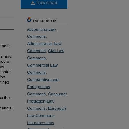
Download
INCLUDED IN
Accounting Law
Commons
,
Administrative Law
enefit
Commons
,
Civil Law
ls, and
Commons
,
ree of
Commercial Law
now
insofar
Commons
,
ion
Comparative and
efined
Foreign Law
Commons
,
Consumer
ss the
Protection Law
nancial
Commons
,
European
Law Commons
,
Insurance Law