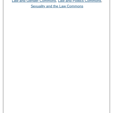
Law and Gender Commons
,
Law and Politics Commons
,
Sexuality and the Law Commons