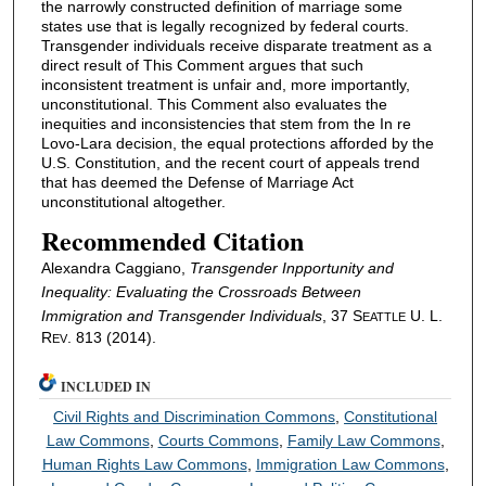
the narrowly constructed definition of marriage some
states use that is legally recognized by federal courts.
Transgender individuals receive disparate treatment as a
direct result of This Comment argues that such
inconsistent treatment is unfair and, more importantly,
unconstitutional. This Comment also evaluates the
inequities and inconsistencies that stem from the In re
Lovo-Lara decision, the equal protections afforded by the
U.S. Constitution, and the recent court of appeals trend
that has deemed the Defense of Marriage Act
unconstitutional altogether.
Recommended Citation
Alexandra Caggiano,
Transgender Inpportunity and
Inequality: Evaluating the Crossroads Between
Immigration and Transgender Individuals
, 37 S
U. L.
EATTLE
R
. 813 (2014).
EV
INCLUDED IN
Civil Rights and Discrimination Commons
,
Constitutional
Law Commons
,
Courts Commons
,
Family Law Commons
,
Human Rights Law Commons
,
Immigration Law Commons
,