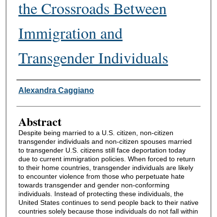
the Crossroads Between
Immigration and
Transgender Individuals
Authors
Alexandra Caggiano
Abstract
Despite being married to a U.S. citizen, non-citizen
transgender individuals and non-citizen spouses married
to transgender U.S. citizens still face deportation today
due to current immigration policies. When forced to return
to their home countries, transgender individuals are likely
to encounter violence from those who perpetuate hate
towards transgender and gender non-conforming
individuals. Instead of protecting these individuals, the
United States continues to send people back to their native
countries solely because those individuals do not fall within