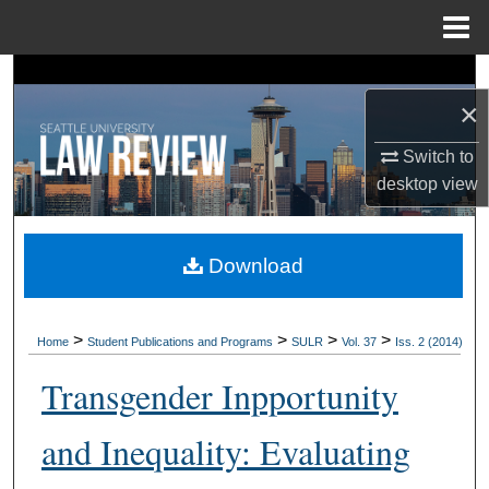
Menu
Home
Search
×
Browse Collections
Switch to
desktop
view
My Account
About
Download
Digital Commons Network™
>
>
>
>
Home
Student Publications and Programs
SULR
Vol. 37
Iss. 2 (2014)
Transgender Inpportunity
and Inequality: Evaluating