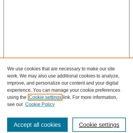
We use cookies that are necessary to make our site
work. We may also use additional cookies to analyze,
improve, and personalize our content and your digital
experience. You can manage your cookie preferences
using the
Cookie settings
link. For more information,
see our
Cookie Policy
Law Review Home
Accept all cookies
Cookie settings
Publication Home
About the Law Review